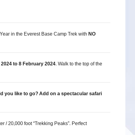
Year in the Everest Base Camp Trek with
NO
2024 to 8 February 2024
. Walk to the top of the
d you like to go? Add on a spectacular safari
 / 20,000 foot “Trekking Peaks”. Perfect