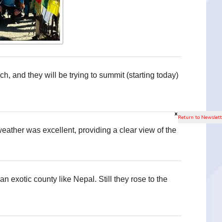
, and they will be trying to summit (starting today)
x
eather was excellent, providing a clear view of the
 an exotic county like Nepal. Still they rose to the