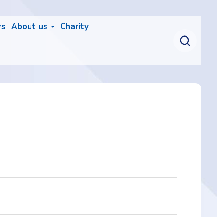
ws
About us
Charity