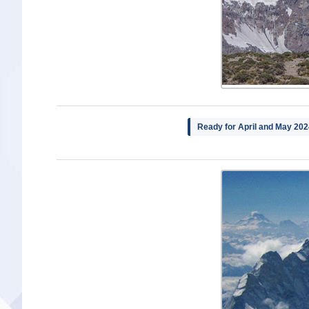
Ready for April and May 202