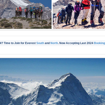
4? Time to Join for Everest
South
and
North
. Now Accepting Last 2024
Bookings