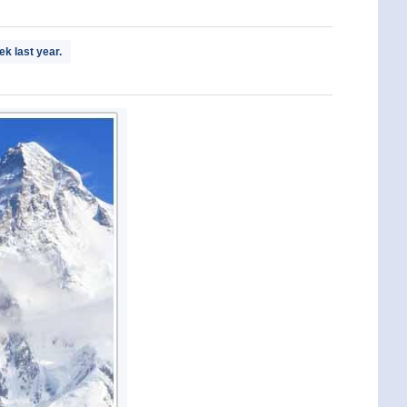
k last year.