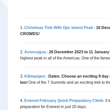
1.
Christmas Trek With Opt. Island Peak
:
16 Dec
CROWDS
!
2.
Aconcagua
:
26 December 2023 to 11 January 
highest peak in all of the Americas. One of the famo
3.
Kilimanjaro
:
Dates: Choose an exciting 9 day t
too
!
One of the 7 Summits and an exciting trek to the
4.
Everest February Quick Preparatory Climb
: 3
preparation for Everest in just 20 days.