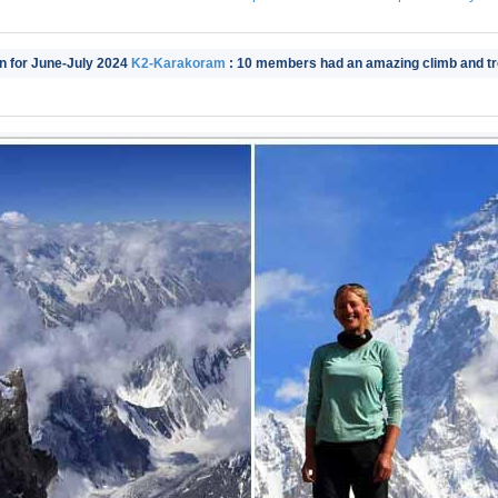
in for June-July 2024
K2-Karakoram
: 10 members had an amazing climb and tre