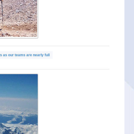
 as our teams are nearly full