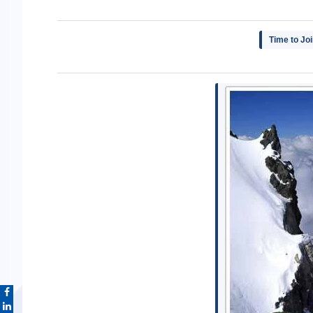
Time to Jo