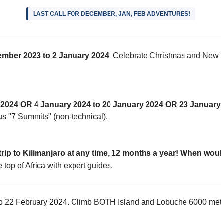
LAST CALL FOR DECEMBER, JAN, FEB ADVENTURES!
ember 2023 to 2 January 2024
. Celebrate Christmas and New 
2024 OR 4 January 2024 to 20 January 2024 OR 23 January 
us "7 Summits" (non-technical).
rip to Kilimanjaro at any time, 12 months a year! When woul
 top of Africa with expert guides.
 to 22 February 2024. Climb BOTH Island and Lobuche 6000 meter