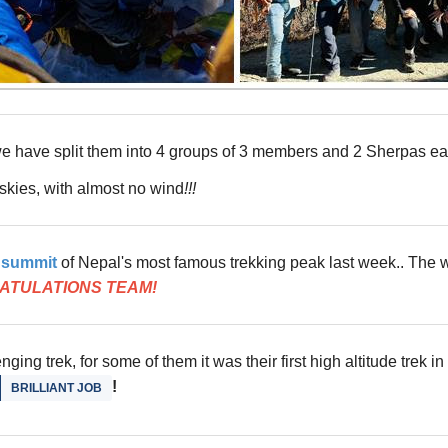
we have split them into 4 groups of 3 members and 2 Sherpas each
 skies, with almost no wind
!!!
e summit
of Nepal's most famous trekking peak last week.. The w
ATULATIONS TEAM!
ging trek, for some of them it was their first high altitude trek in
!
BRILLIANT JOB