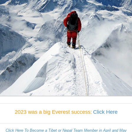
2023 was a big Everest success:
Click Here
Click Here To Become a Tibet or Nepal Team Member in April and May