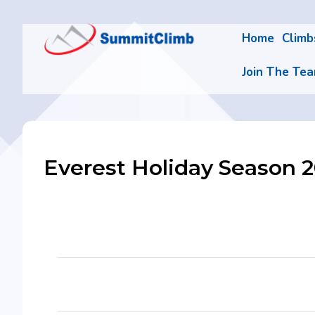
Home
Clim
Join The Te
Everest Holiday Season 