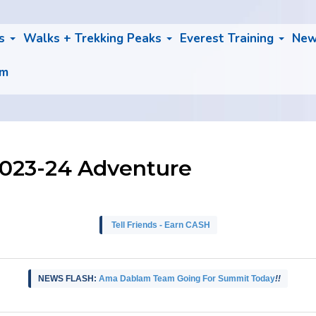
bs
Walks + Trekking Peaks
Everest Training
Ne
am
2023-24 Adventure
Tell Friends - Earn CASH
NEWS FLASH:
Ama Dablam Team Going For Summit Today
!!