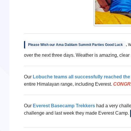
, 
Please Wish our Ama Dablam Summit Parties Good Luck
over the next three days. Weather is amazing, clear
Our
Lobuche teams all successfully reached th
entire Himalayan range, including Everest.
CONGR
Our
Everest Basecamp Trekkers
had a very challen
challenge and last week they made Everest Camp.