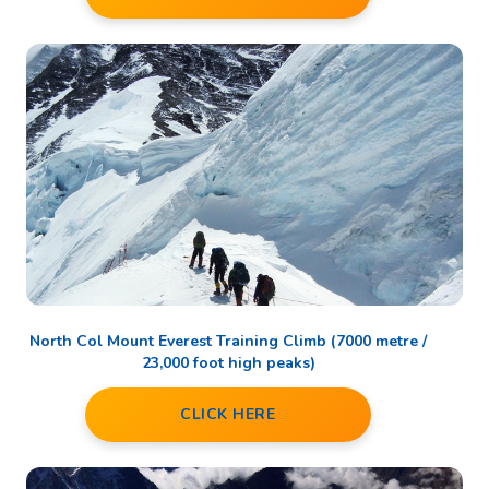
North Col Mount Everest Training Climb (7000 metre /
23,000 foot high peaks)
CLICK HERE