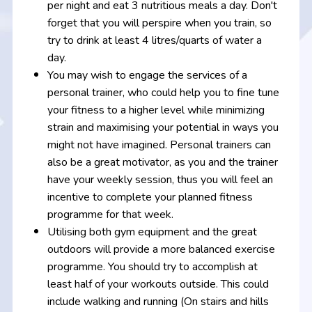
per night and eat 3 nutritious meals a day. Don't
forget that you will perspire when you train, so
try to drink at least 4 litres/quarts of water a
day.
You may wish to engage the services of a
personal trainer, who could help you to fine tune
your fitness to a higher level while minimizing
strain and maximising your potential in ways you
might not have imagined. Personal trainers can
also be a great motivator, as you and the trainer
have your weekly session, thus you will feel an
incentive to complete your planned fitness
programme for that week.
Utilising both gym equipment and the great
outdoors will provide a more balanced exercise
programme. You should try to accomplish at
least half of your workouts outside. This could
include walking and running (On stairs and hills