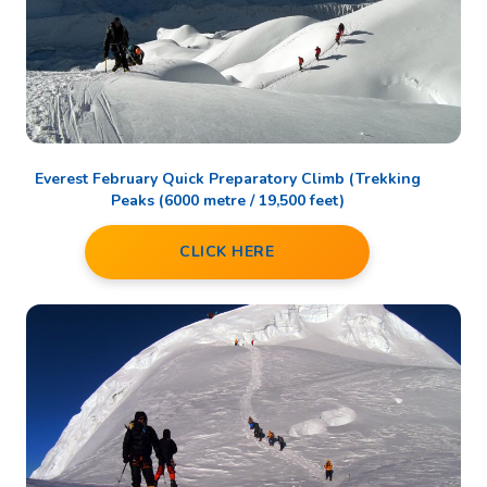
Everest February Quick Preparatory Climb (Trekking
Peaks (6000 metre / 19,500 feet)
CLICK HERE