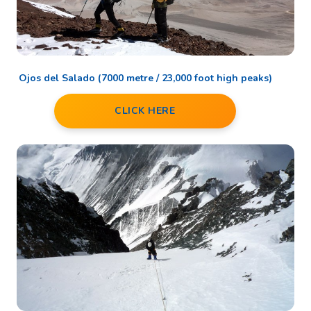
Ojos del Salado (7000 metre / 23,000 foot high peaks)
CLICK HERE