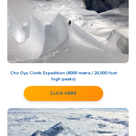
Cho Oyu Climb Expedition (8000 metre / 26,000 foot
high peaks)
CLICK HERE