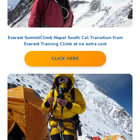
Everest SummitClimb Nepal South Col Transition from
Everest Training Climb at no extra cost
CLICK HERE