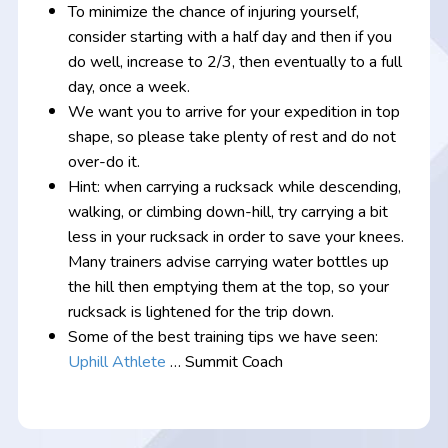
To minimize the chance of injuring yourself,
consider starting with a half day and then if you
do well, increase to 2/3, then eventually to a full
day, once a week.
We want you to arrive for your expedition in top
shape, so please take plenty of rest and do not
over-do it.
Hint: when carrying a rucksack while descending,
walking, or climbing down-hill, try carrying a bit
less in your rucksack in order to save your knees.
Many trainers advise carrying water bottles up
the hill then emptying them at the top, so your
rucksack is lightened for the trip down.
Some of the best training tips we have seen:
Uphill Athlete
… Summit Coach