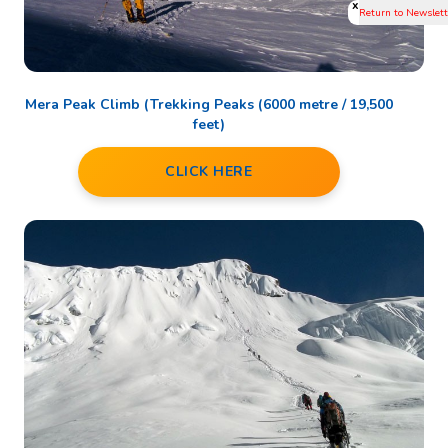
x
Mera Peak Climb (Trekking Peaks (6000 metre / 19,500
feet)
CLICK HERE