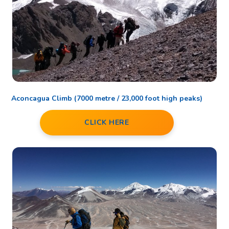
Aconcagua Climb (7000 metre / 23,000 foot high peaks)
CLICK HERE