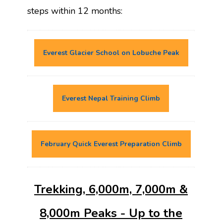
steps within 12 months:
Everest Glacier School on Lobuche Peak
Everest Nepal Training Climb
February Quick Everest Preparation Climb
Trekking, 6,000m, 7,000m &
8,000m Peaks - Up to the