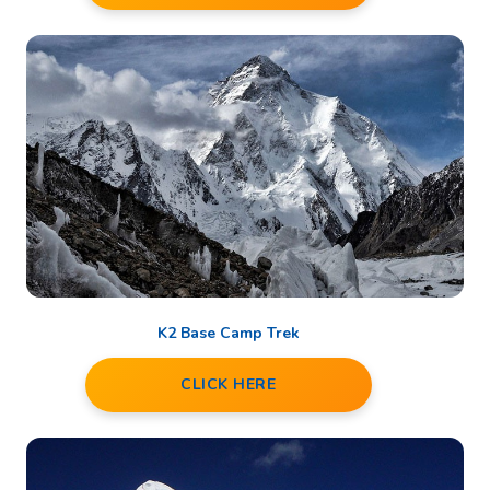
K2 Base Camp Trek
CLICK HERE