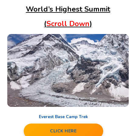
World’s Highest Summit
(
Scroll Down
)
Everest Base Camp Trek
CLICK HERE