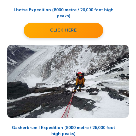
Lhotse Expedition (8000 metre / 26,000 foot high
peaks)
CLICK HERE
Gasherbrum I Expedition (8000 metre / 26,000 foot
high peaks)