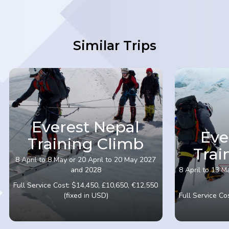
Similar Trips
Everest Nepal
Eve
Training Climb
Trai
8 April to 8 May or 20 April to 20 May 2027
and 2028
8 April to 13 M
Full Service Cost: $14,450, £10,650, €12,550
(fixed in USD)
Full Service Co