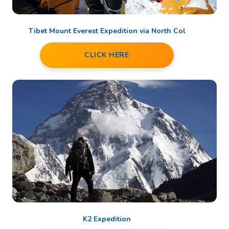
Tibet Mount Everest Expedition via North Col
CLICK HERE
K2 Expedition