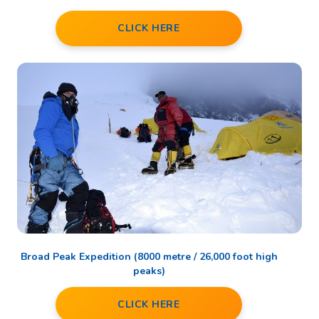
CLICK HERE
Broad Peak Expedition (8000 metre / 26,000 foot high
peaks)
CLICK HERE