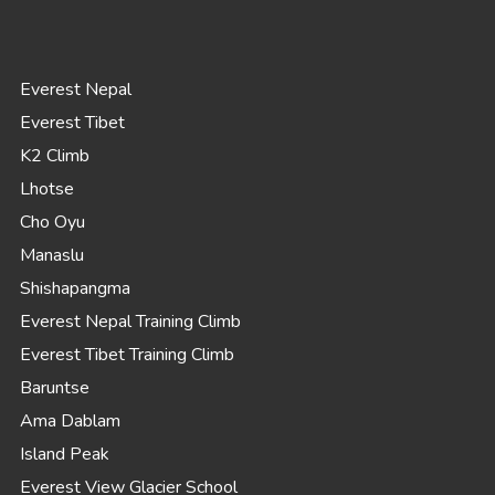
Everest Nepal
Everest Tibet
K2 Climb
Lhotse
Cho Oyu
Manaslu
Shishapangma
Everest Nepal Training Climb
Everest Tibet Training Climb
Baruntse
Ama Dablam
Island Peak
Everest View Glacier School