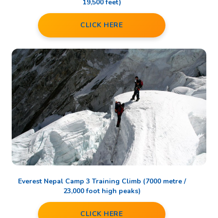
19,500 feet)
CLICK HERE
Everest Nepal Camp 3 Training Climb (7000 metre /
23,000 foot high peaks)
CLICK HERE