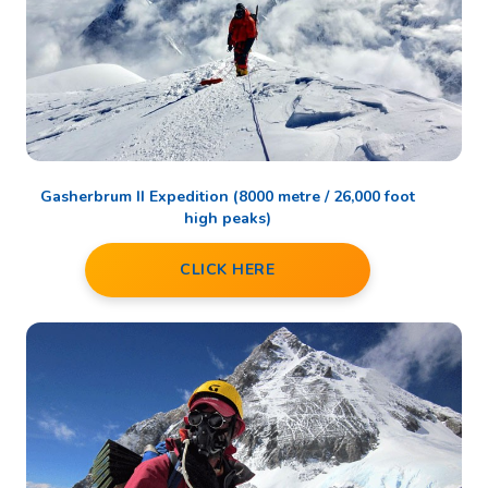
Gasherbrum II Expedition (8000 metre / 26,000 foot
high peaks)
CLICK HERE