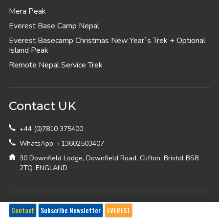
Mera Peak
Everest Base Camp Nepal
Everest Basecamp Christmas New Year`s Trek + Optional
Island Peak
Remote Nepal Service Trek
Contact UK
+44 (0)7810 375400
WhatsApp: +13602503407
30 Downfield Lodge, Downfield Road, Clifton, Bristol BS8
2TQ, ENGLAND
Contact USA
Contact
Subscribe Newsletter
EVEREST