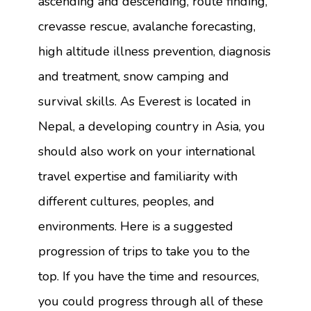
ascending and descending, route finding,
crevasse rescue, avalanche forecasting,
high altitude illness prevention, diagnosis
and treatment, snow camping and
survival skills. As Everest is located in
Nepal, a developing country in Asia, you
should also work on your international
travel expertise and familiarity with
different cultures, peoples, and
environments. Here is a suggested
progression of trips to take you to the
top. If you have the time and resources,
you could progress through all of these