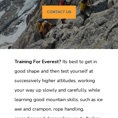
CONTACT US
Training For Everest?
Its best to get in
good shape and then test yourself at
successively higher altitudes, working
your way up slowly and carefully, while
learning good mountain skills, such as ice
axe and crampon, rope handling,