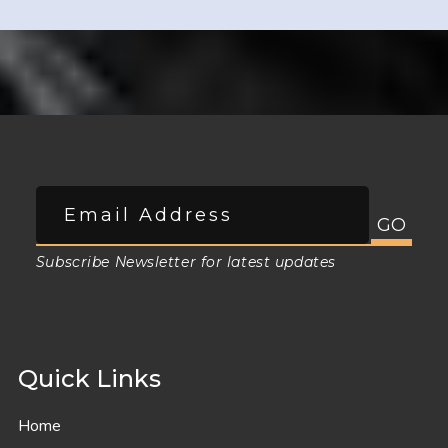
Subscribe Newsletter for latest updates
Quick Links
Home