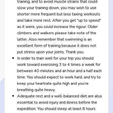
training, and to avoid muscle strains that could
slow your training down, you may wish to use
shorter more frequent but less taxing workouts
and take more rest. After you get "up to speed"
as it were, you could increase the rigour. Older
climbers and walkers please take note of the
latter. Also remember that swimming is an
excellent form of training because it does not
put stress upon your joints. Thank you.
In order to train well for your trip you should
work toward exercising 3 to 4 times a week for
between 40 minutes and an hour and a half each
time. You should expect to work hard, and try to
keep your heartrate quite high and you’re
breathing quite heavy.
Adequate rest and a well-balanced diet are also
essential to avoid injury and illness before the
expedition. You should sleep at least 8 hours