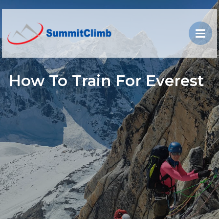
How To Train For Everest