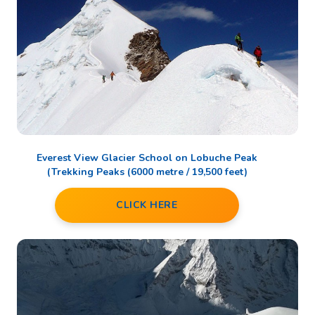
Everest View Glacier School on Lobuche Peak
(Trekking Peaks (6000 metre / 19,500 feet)
CLICK HERE