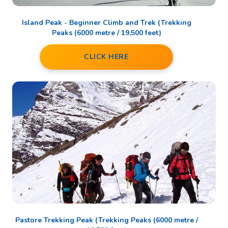
Island Peak - Beginner Climb and Trek (Trekking
Peaks (6000 metre / 19,500 feet)
CLICK HERE
Pastore Trekking Peak (Trekking Peaks (6000 metre /