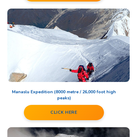
Manaslu Expedition (8000 metre / 26,000 foot high
peaks)
CLICK HERE