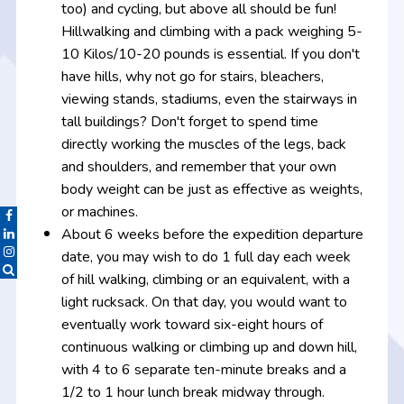
too) and cycling, but above all should be fun!
Hillwalking and climbing with a pack weighing 5-
10 Kilos/10-20 pounds is essential. If you don't
have hills, why not go for stairs, bleachers,
viewing stands, stadiums, even the stairways in
tall buildings? Don't forget to spend time
directly working the muscles of the legs, back
and shoulders, and remember that your own
body weight can be just as effective as weights,
or machines.
About 6 weeks before the expedition departure
date, you may wish to do 1 full day each week
of hill walking, climbing or an equivalent, with a
light rucksack. On that day, you would want to
eventually work toward six-eight hours of
continuous walking or climbing up and down hill,
with 4 to 6 separate ten-minute breaks and a
1/2 to 1 hour lunch break midway through.