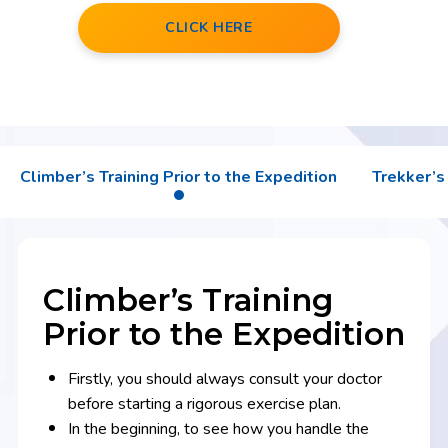
CLICK HERE
Climber’s Training Prior to the Expedition
Trekker’s 
Climber’s Training
Prior to the Expedition
Firstly, you should always consult your doctor
before starting a rigorous exercise plan.
In the beginning, to see how you handle the