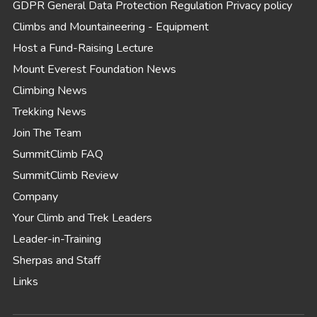
GDPR General Data Protection Regulation Privacy policy
Climbs and Mountaineering - Equipment
Host a Fund-Raising Lecture
Mount Everest Foundation News
Climbing News
Trekking News
Join The Team
SummitClimb FAQ
SummitClimb Review
Company
Your Climb and Trek Leaders
Leader-in-Training
Sherpas and Staff
Links