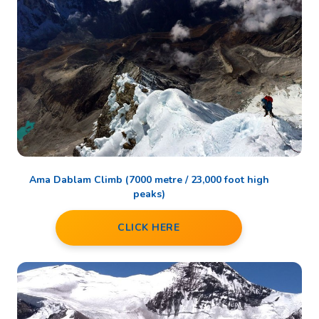
Ama Dablam Climb (7000 metre / 23,000 foot high
peaks)
CLICK HERE