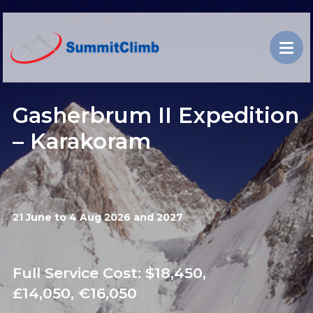
Gasherbrum II Expedition
– Karakoram
21 June to 4 Aug 2026 and 2027
Full Service Cost: $18,450,
£14,050, €16,050