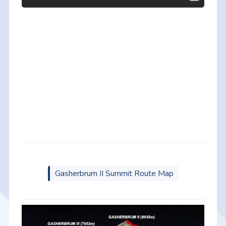
Gasherbrum II Summit Route Map