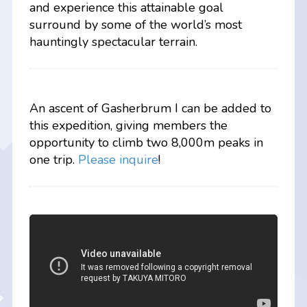
and experience this attainable goal
surround by some of the world’s most
hauntingly spectacular terrain.
An ascent of Gasherbrum I can be added to
this expedition, giving members the
opportunity to climb two 8,000m peaks in
one trip.
Please inquire
!