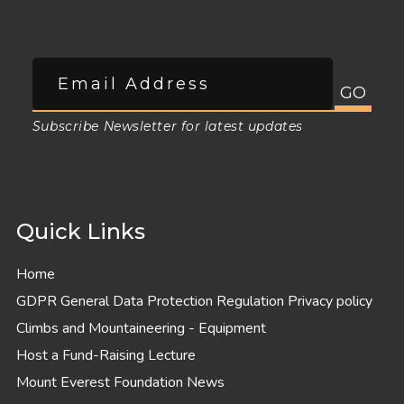
Subscribe Newsletter for latest updates
Quick Links
Home
GDPR General Data Protection Regulation Privacy policy
Climbs and Mountaineering - Equipment
Host a Fund-Raising Lecture
Mount Everest Foundation News