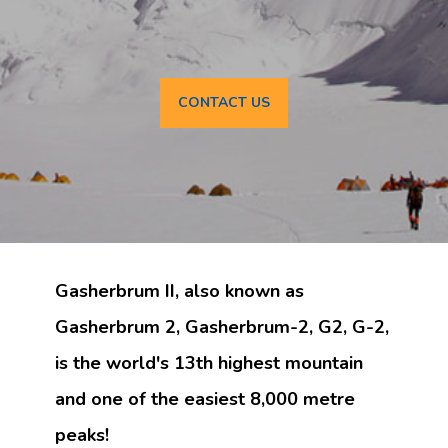
CONTACT US
Gasherbrum II, also known as
Gasherbrum 2, Gasherbrum-2, G2, G-2,
is the world's 13th highest mountain
and one of the easiest 8,000 metre
peaks!