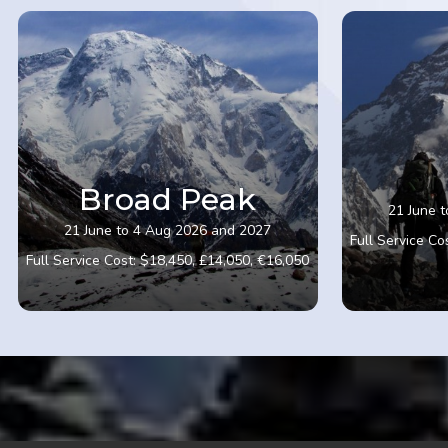
Broad Peak
21 June 
21 June to 4 Aug 2026 and 2027
Full Service Co
Full Service Cost: $18,450, £14,050, €16,050