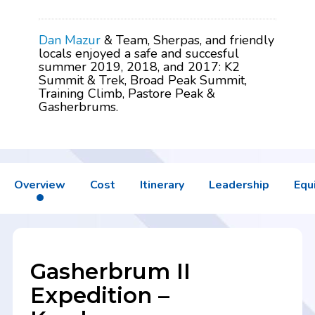
Dan Mazur
& Team, Sherpas, and friendly
locals enjoyed a safe and succesful
summer 2019, 2018, and 2017: K2
Summit & Trek, Broad Peak Summit,
Training Climb, Pastore Peak &
Gasherbrums.
Overview
Cost
Itinerary
Leadership
Equ
Gasherbrum II
Expedition –