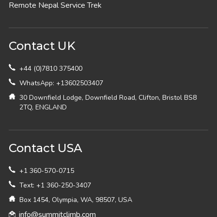
Remote Nepal Service Trek
Contact UK
+44 (0)7810 375400
WhatsApp: +13602503407
30 Downfield Lodge, Downfield Road, Clifton, Bristol BS8
2TQ, ENGLAND
Contact USA
+1 360-570-0715
Text: +1 360-250-3407
Box 1454, Olympia, WA, 98507, USA
info@summitclimb.com