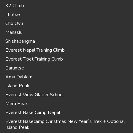
K2 Climb
Lhotse
Cho Oyu
Manaslu
Shishapangma
Everest Nepal Training Climb
Everest Tibet Training Climb
Baruntse
Ama Dablam
Island Peak
Everest View Glacier School
Mera Peak
Everest Base Camp Nepal
Everest Basecamp Christmas New Year`s Trek + Optional
Island Peak