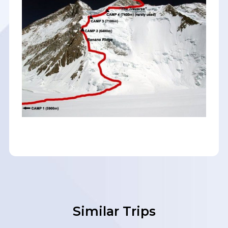
Similar Trips