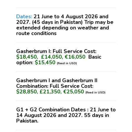
Dates:
21 June to 4 August 2026 and
2027. (45 days in Pakistan) Trip may be
extended depending on weather and
route conditions
Gasherbrum I: Full Service Cost:
$18,450, £14,050, €16,050
Basic
option
:
$15,450
(fixed in USD)
Gasherbrum I and Gasherbrum II
Combination: Full Service Cost
:
$28,850, £21,350, €25,050
(fixed in USD)
G1 + G2 Combination Dates : 21 June to
14 August 2026 and 2027. 55 days in
Pakistan.