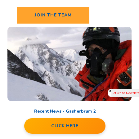
JOIN THE TEAM
x
Recent News - Gasherbrum 2
CLICK HERE