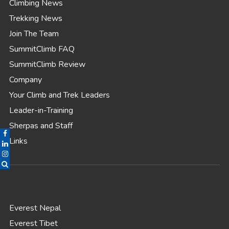
Climbing News
Trekking News
Join The Team
SummitClimb FAQ
SummitClimb Review
Company
Your Climb and Trek Leaders
Leader-in-Training
Sherpas and Staff
Links
Everest Nepal
Everest Tibet