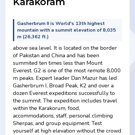
Karakoram
Gasherbrum II is World's 13th highest
mountain with a summit elevation of 8,035
m (26,362 ft.)
above sea level. It is located on the border
of Pakistan and China and has been
summited ten times less than Mount
Everest. G2 is one of the most remote 8,000
m peaks. Expert leader Dan Mazur has led
Gasherbrum I, Broad Peak, K2 and over a
dozen Everest expeditions successfully to
the summit. The expedition includes travel
within the Karakorum, food,
accommodations, staff, personal climbing
Sherpas, and group equipment. Test
yourself at high elevation without the crowd