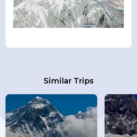
Similar Trips