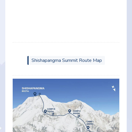
Shishapangma Summit Route Map