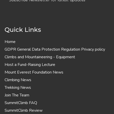
Subscribe Newsletter for latest updates
Quick Links
Home
GDPR General Data Protection Regulation Privacy policy
Climbs and Mountaineering - Equipment
Host a Fund-Raising Lecture
Mount Everest Foundation News
Climbing News
Trekking News
Join The Team
SummitClimb FAQ
SummitClimb Review