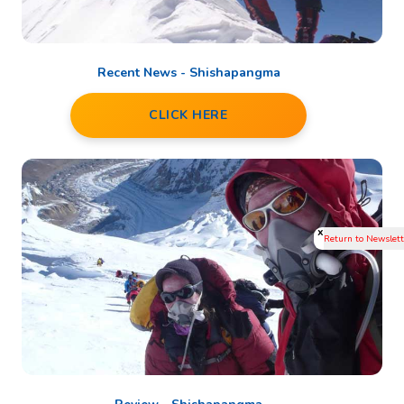
Recent News - Shishapangma
CLICK HERE
x