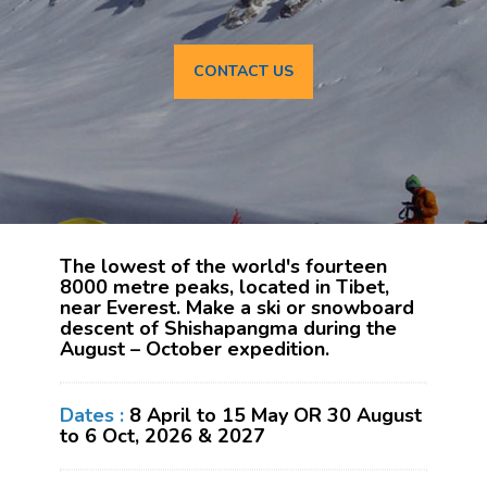
CONTACT US
The lowest of the world's fourteen
8000 metre peaks, located in Tibet,
near Everest. Make a ski or snowboard
descent of Shishapangma during the
August – October expedition.
Dates :
8 April to 15 May OR 30 August
to 6 Oct, 2026 & 2027