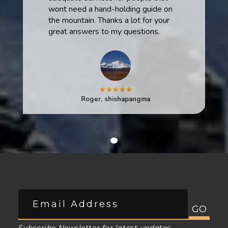
wont need a hand-holding guide on
the mountain. Thanks a lot for your
great answers to my questions.
★★★★★
Roger, shishapangma