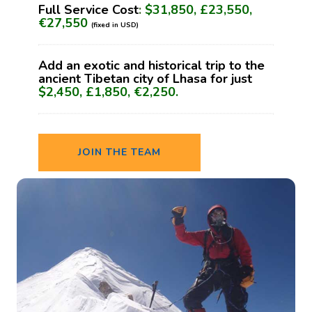
Full Service Cost
:
$31,850, £23,550,
€27,550
(fixed in USD)
Add an exotic and historical trip to the
ancient Tibetan city of Lhasa for just
$2,450, £1,850, €2,250.
JOIN THE TEAM