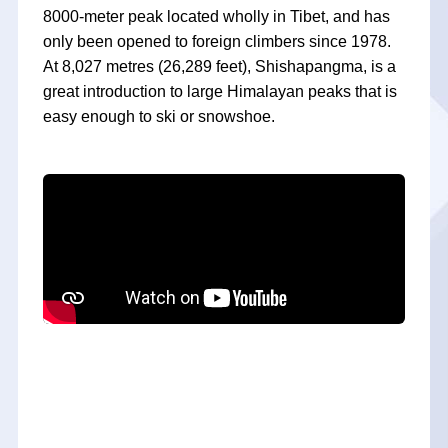
8000-meter peak located wholly in Tibet, and has
only been opened to foreign climbers since 1978.
At 8,027 metres (26,289 feet), Shishapangma, is a
great introduction to large Himalayan peaks that is
easy enough to ski or snowshoe.