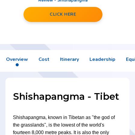
Review - Shishapangma
CLICK HERE
Overview
Cost
Itinerary
Leadership
Equ
Shishapangma - Tibet
Shishapangma, known in Tibetan as "the god of
the grasslands", is the lowest of the world's
fourteen 8,000 metre peaks. It is also the only