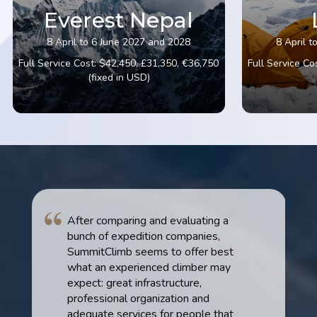
Everest Nepal
8 April to 6 June 2027 and 2028
8 April 
Full Service Cost: $42,450, £31,350, €36,750
Full Service Co
(fixed in USD)
After comparing and evaluating a
bunch of expedition companies,
SummitClimb seems to offer best
what an experienced climber may
expect: great infrastructure,
professional organization and
adequate services for people that