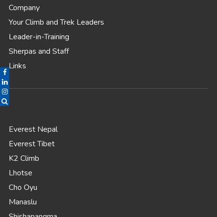
Company
Your Climb and Trek Leaders
Leader-in-Training
Sherpas and Staff
Links
Everest Nepal
Everest Tibet
K2 Climb
Lhotse
Cho Oyu
Manaslu
Shishapangma