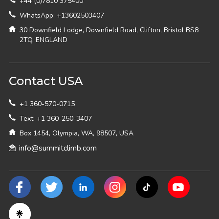
+44 (0)7810 375400
WhatsApp: +13602503407
30 Downfield Lodge, Downfield Road, Clifton, Bristol BS8
2TQ, ENGLAND
Contact USA
+1 360-570-0715
Text: +1 360-250-3407
Box 1454, Olympia, WA, 98507, USA
info@summitclimb.com