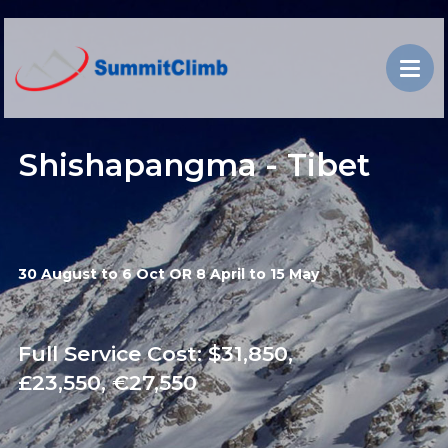
Shishapangma - Tibet
30 August to 6 Oct OR 8 April to 15 May
Full Service Cost: $31,850,
£23,550, €27,550