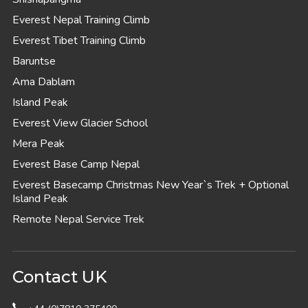
Everest Nepal Training Climb
Everest Tibet Training Climb
Baruntse
Ama Dablam
Island Peak
Everest View Glacier School
Mera Peak
Everest Base Camp Nepal
Everest Basecamp Christmas New Year`s Trek + Optional
Island Peak
Remote Nepal Service Trek
Contact UK