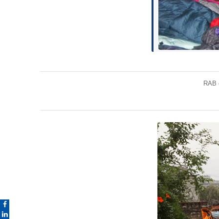
RAB c