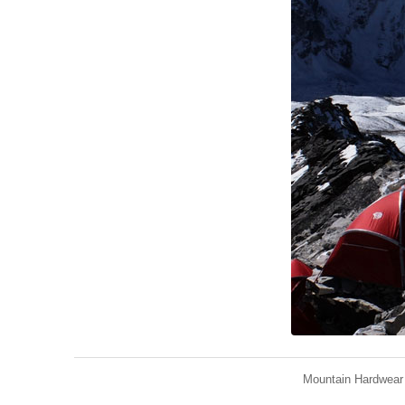
Mountain Hardwear