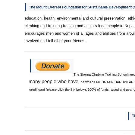
The Mount Everest Foundation for Sustainable Development 
education, health, environmental and cultural preservation, eth
climbing and trekking training and assists local people in Nepa
encourages men and women of all ages and abilities from aroun
involved and tell all of your friends.
The Sherpa Climbing Training School needs
many people who have,
as well as MOUNTAIN HARDWEAR, RAB 
credit card (please click the link below): 100% of funds raised and gear 
T