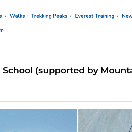
bs
Walks + Trekking Peaks
Everest Training
Ne
am
g School (supported by Mount