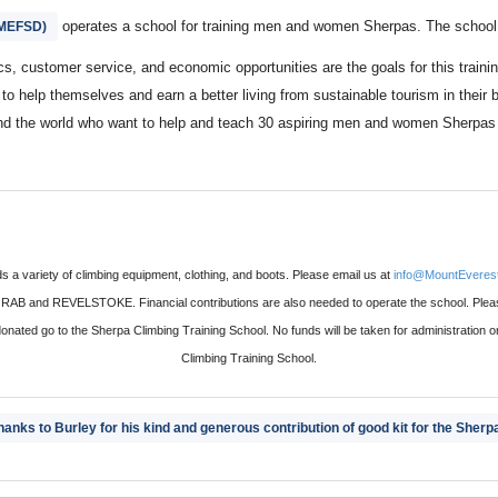
operates a school for training men and women Sherpas. The school i
(MEFSD)
ics, customer service, and economic opportunities are the goals for this trai
l to help themselves and earn a better living from sustainable tourism in the
d the world who want to help and teach 30 aspiring men and women Sherpas go
 a variety of climbing equipment, clothing, and boots. Please email us at
info@MountEverest
and REVELSTOKE. Financial contributions are also needed to operate the school. Please
donated go to the Sherpa Climbing Training School. No funds will be taken for administration 
Climbing Training School.
hanks to Burley for his kind and generous contribution of good kit for the Sherp