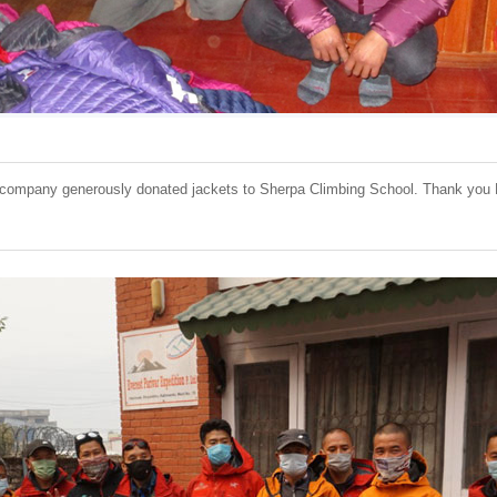
ompany generously donated jackets to Sherpa Climbing School. Thank you