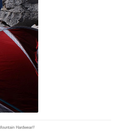
Mountain Hardwear
!!