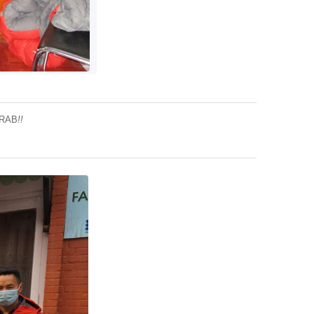
 RAB
!!