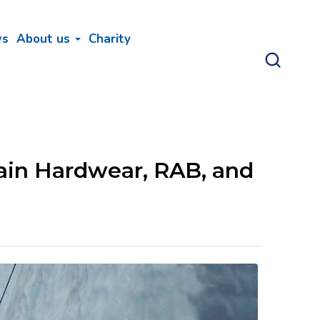
ws
About us
Charity
ain Hardwear, RAB, and