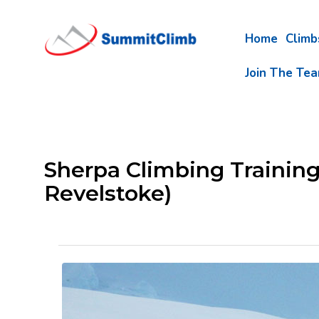
Home
Clim
Join The Te
Sherpa Climbing Trainin
Revelstoke)