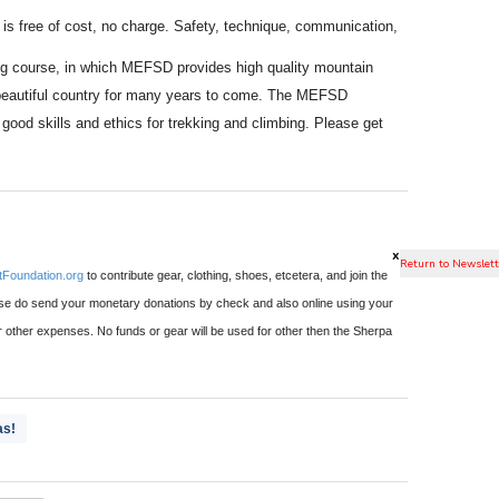
s free of cost, no charge. Safety, technique, communication,
ning course, in which MEFSD provides high quality mountain
ir beautiful country for many years to come. The MEFSD
od skills and ethics for trekking and climbing. Please get
x
Foundation.org
to contribute gear, clothing, shoes, etcetera, and join the
 do send your monetary donations by check and also online using your
or other expenses. No funds or gear will be used for other then the Sherpa
as!