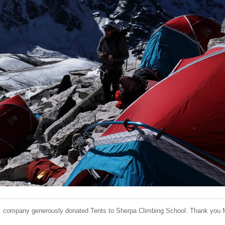
 company generously donated Tents to Sherpa Climbing School. Thank you 