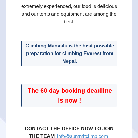
extremely experienced, our food is delicious
and our tents and equipment are among the
best.
Climbing Manaslu is the best possible
preparation for climbing Everest from
Nepal.
The 60 day booking deadline
is now !
CONTACT THE OFFICE NOW TO JOIN
THE TEAM
;
info@summitclimb.com