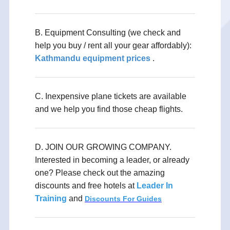
B. Equipment Consulting (we check and
help you buy / rent all your gear affordably):
Kathmandu equipment prices
.
C. Inexpensive plane tickets are available
and we help you find those cheap flights.
D. JOIN OUR GROWING COMPANY.
Interested in becoming a leader, or already
one? Please check out the amazing
discounts and free hotels at
Leader In
Training
and
Discounts For Guides