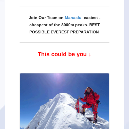
Join Our Team on
Manaslu
, easiest -
cheapest of the 8000m peaks. BEST
POSSIBLE EVEREST PREPARATION
This could be you ↓