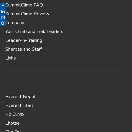
SummitClimb FAQ
SummitClimb Review
Company
Your Climb and Trek Leaders
Leader-in-Training
Sherpas and Staff
Links
Everest Nepal
Everest Tibet
K2 Climb
Lhotse