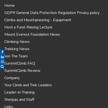
Home
GDPR General Data Protection Regulation Privacy policy
Climbs and Mountaineering - Equipment
Host a Fund-Raising Lecture
Mount Everest Foundation News
Climbing News
Trekking News
Join The Team
SummitClimb FAQ
SummitClimb Review
Company
Your Climb and Trek Leaders
Leader-in-Training
Sherpas and Staff
Links