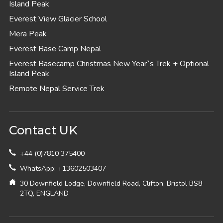
Island Peak
Everest View Glacier School
Mera Peak
Everest Base Camp Nepal
Everest Basecamp Christmas New Year`s Trek + Optional
Island Peak
Remote Nepal Service Trek
Contact UK
+44 (0)7810 375400
WhatsApp: +13602503407
30 Downfield Lodge, Downfield Road, Clifton, Bristol BS8
2TQ, ENGLAND