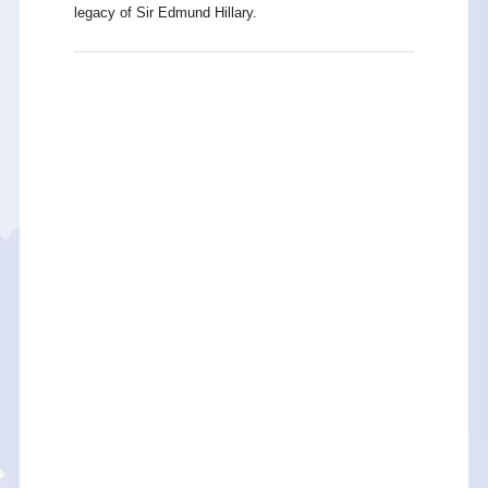
legacy of Sir Edmund Hillary.