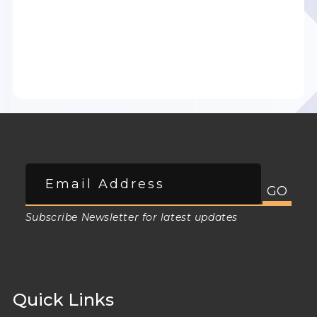
Subscribe Newsletter for latest updates
Quick Links