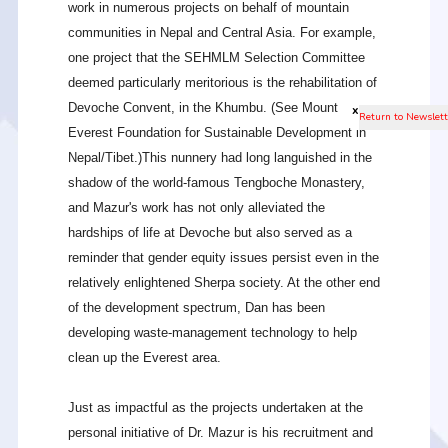
work in numerous projects on behalf of mountain
communities in Nepal and Central Asia. For example,
one project that the SEHMLM Selection Committee
deemed particularly meritorious is the rehabilitation of
Devoche Convent, in the Khumbu. (See Mount
x
Everest Foundation for Sustainable Development in
Nepal/Tibet.)This nunnery had long languished in the
shadow of the world-famous Tengboche Monastery,
and Mazur's work has not only alleviated the
hardships of life at Devoche but also served as a
reminder that gender equity issues persist even in the
relatively enlightened Sherpa society. At the other end
of the development spectrum, Dan has been
developing waste-management technology to help
clean up the Everest area.
Just as impactful as the projects undertaken at the
personal initiative of Dr. Mazur is his recruitment and