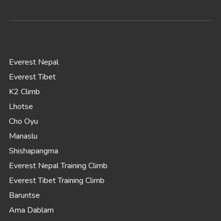
Everest Nepal
Everest Tibet
K2 Climb
Lhotse
Cho Oyu
Manaslu
Shishapangma
Everest Nepal Training Climb
Everest Tibet Training Climb
Baruntse
Ama Dablam