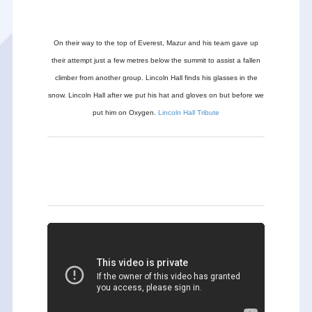
On their way to the top of Everest, Mazur and his team gave up
their attempt just a few metres below the summit to assist a fallen
climber from another group. Lincoln Hall finds his glasses in the
snow. Lincoln Hall after we put his hat and gloves on but before we
put him on Oxygen.
Lincoln Hall Tribute