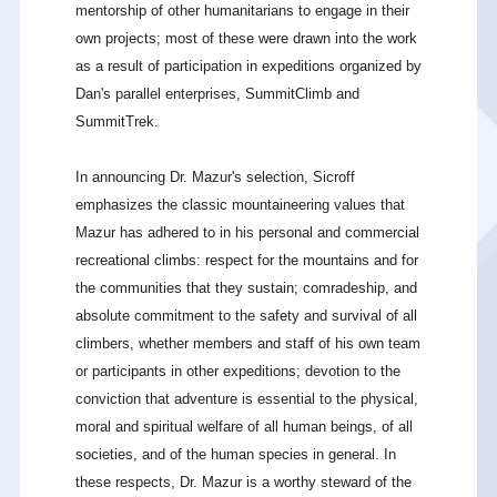
mentorship of other humanitarians to engage in their
own projects; most of these were drawn into the work
as a result of participation in expeditions organized by
Dan's parallel enterprises, SummitClimb and
SummitTrek.
In announcing Dr. Mazur's selection, Sicroff
emphasizes the classic mountaineering values that
Mazur has adhered to in his personal and commercial
recreational climbs: respect for the mountains and for
the communities that they sustain; comradeship, and
absolute commitment to the safety and survival of all
climbers, whether members and staff of his own team
or participants in other expeditions; devotion to the
conviction that adventure is essential to the physical,
moral and spiritual welfare of all human beings, of all
societies, and of the human species in general. In
these respects, Dr. Mazur is a worthy steward of the