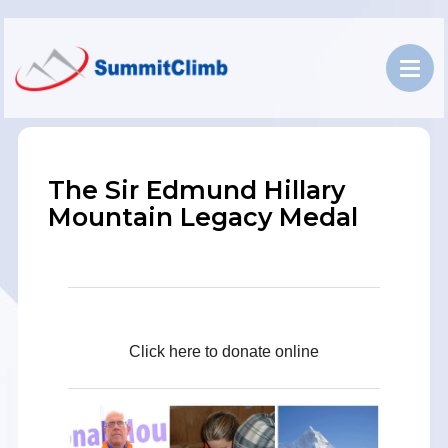
The Sir Edmund Hillary
Mountain Legacy Medal
Click here to donate online