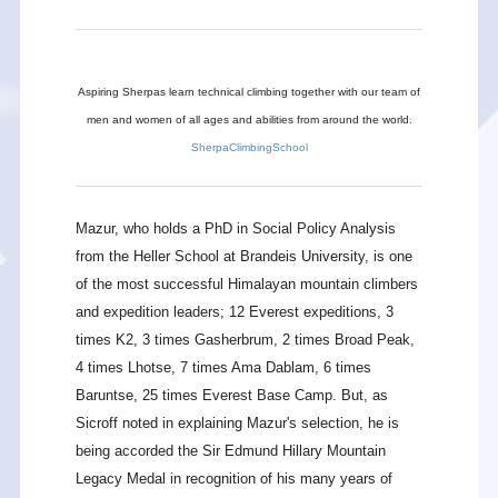
Aspiring Sherpas learn technical climbing together with our team of
men and women of all ages and abilities from around the world.
SherpaClimbingSchool
Mazur, who holds a PhD in Social Policy Analysis
from the Heller School at Brandeis University, is one
of the most successful Himalayan mountain climbers
and expedition leaders; 12 Everest expeditions, 3
times K2, 3 times Gasherbrum, 2 times Broad Peak,
4 times Lhotse, 7 times Ama Dablam, 6 times
Baruntse, 25 times Everest Base Camp. But, as
Sicroff noted in explaining Mazur's selection, he is
being accorded the Sir Edmund Hillary Mountain
Legacy Medal in recognition of his many years of