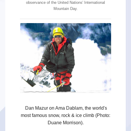
observance of the United Nations' International
Mountain Day.
Dan Mazur on Ama Dablam, the world's
most famous snow, rock & ice climb (Photo:
Duane Morrison).