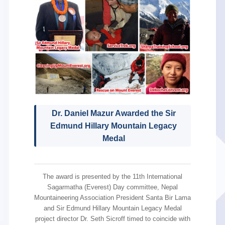
Dr. Daniel Mazur Awarded the Sir
Edmund Hillary Mountain Legacy
Medal
The award is presented by the 11th International
Sagarmatha (Everest) Day committee, Nepal
Mountaineering Association President Santa Bir Lama
and Sir Edmund Hillary Mountain Legacy Medal
project director Dr. Seth Sicroff timed to coincide with