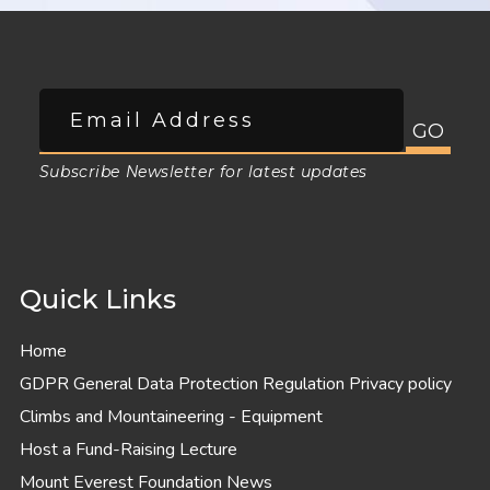
Subscribe Newsletter for latest updates
Quick Links
Home
GDPR General Data Protection Regulation Privacy policy
Climbs and Mountaineering - Equipment
Host a Fund-Raising Lecture
Mount Everest Foundation News