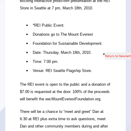
exciting interactive photo-film presentation at the REI
Store in Seattle at 7 pm, March 18th, 2010.
*REI Public Event.
Donations go to The Mount Everest
Foundation for Sustainable Development.
Date: Thursday, March 18th, 2010.
x
Time: 7:00 pm.
Venue: REI Seattle Flagship Store.
The REI event is open to the public and a donation of
$7.00 is requested at the door. 100% of the proceeds
will benefit the ww.MountEverestFoundation.org.
There will be a chance to “meet and greet” Dan at
6:30 at REI plus extra time to ask questions, meet
Dan and other community members during and after