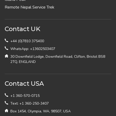
Remote Nepal Service Trek
Contact UK
+44 (0)7810 375400
WhatsApp: +13602503407
30 Downfield Lodge, Downfield Road, Clifton, Bristol BS8
2TQ, ENGLAND
Contact USA
+1 360-570-0715
Text: +1 360-250-3407
Box 1454, Olympia, WA, 98507, USA