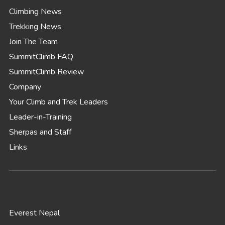
Climbing News
Trekking News
Join The Team
SummitClimb FAQ
SummitClimb Review
Company
Your Climb and Trek Leaders
Leader-in-Training
Sherpas and Staff
Links
Everest Nepal