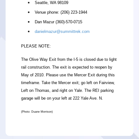
Seattle, WA 98109
Venue phone: (206) 223-1944
Dan Mazur (360)-570-0715
danielmazur@summittrek.com
PLEASE NOTE:
The Olive Way Exit from the I-5 is closed due to light
rail construction. The exit is expected to reopen by
May of 2010. Please use the Mercer Exit during this
timeframe. Take the Mercer exit; go left on Fairview,
Left on Thomas, and right on Yale. The REI parking
garage will be on your left at 222 Yale Ave. N.
(Photo: Duane Morrison)