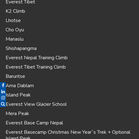
Everest Tibet
K2 Climb
Lhotse
Cho Oyu
Manaslu
Shishapangma
Everest Nepal Training Climb
Everest Tibet Training Climb
Baruntse
Ama Dablam
Island Peak
Everest View Glacier School
Mera Peak
Everest Base Camp Nepal
Everest Basecamp Christmas New Year`s Trek + Optional
Island Peak