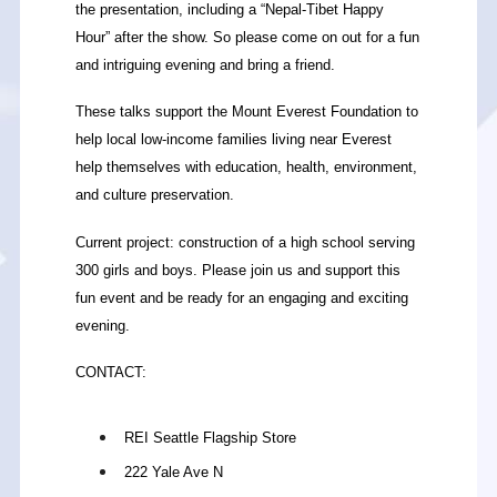
the presentation, including a “Nepal-Tibet Happy
Hour” after the show. So please come on out for a fun
and intriguing evening and bring a friend.
These talks support the Mount Everest Foundation to
help local low-income families living near Everest
help themselves with education, health, environment,
and culture preservation.
Current project: construction of a high school serving
300 girls and boys. Please join us and support this
fun event and be ready for an engaging and exciting
evening.
CONTACT:
REI Seattle Flagship Store
222 Yale Ave N