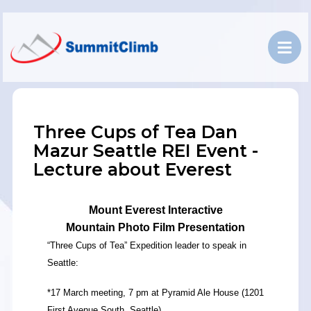
Three Cups of Tea Dan
Mazur Seattle REI Event -
Lecture about Everest
Mount Everest Interactive
Mountain Photo Film Presentation
“Three Cups of Tea” Expedition leader to speak in
Seattle:
*17 March meeting, 7 pm at Pyramid Ale House (1201
First Avenue South, Seattle).