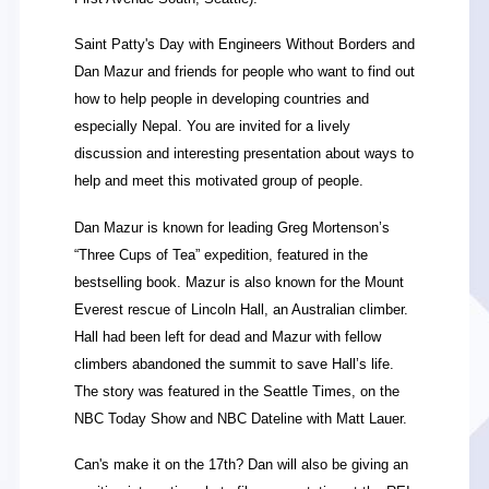
Saint Patty's Day with Engineers Without Borders and
Dan Mazur and friends for people who want to find out
how to help people in developing countries and
especially Nepal. You are invited for a lively
discussion and interesting presentation about ways to
help and meet this motivated group of people.
Dan Mazur is known for leading Greg Mortenson’s
“Three Cups of Tea” expedition, featured in the
bestselling book. Mazur is also known for the Mount
Everest rescue of Lincoln Hall, an Australian climber.
Hall had been left for dead and Mazur with fellow
climbers abandoned the summit to save Hall’s life.
The story was featured in the Seattle Times, on the
NBC Today Show and NBC Dateline with Matt Lauer.
Can's make it on the 17th? Dan will also be giving an