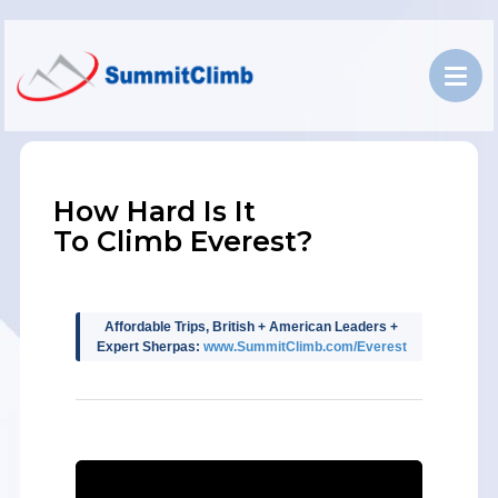
How Hard Is It
To Climb Everest?
Affordable Trips, British + American Leaders +
Expert Sherpas:
www.SummitClimb.com/Everest