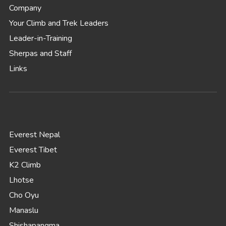
Company
Your Climb and Trek Leaders
Leader-in-Training
Sherpas and Staff
Links
Everest Nepal
Everest Tibet
K2 Climb
Lhotse
Cho Oyu
Manaslu
Shishapangma