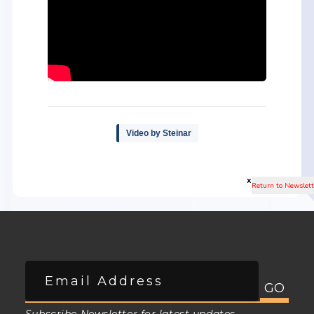
Video by Steinar
x
Subscribe Newsletter for latest updates