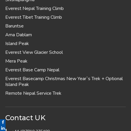
Everest Nepal Training Climb
Everest Tibet Training Climb
Baruntse
Ama Dablam
Island Peak
Everest View Glacier School
Mera Peak
Everest Base Camp Nepal
Everest Basecamp Christmas New Year`s Trek + Optional
Island Peak
Remote Nepal Service Trek
Contact UK