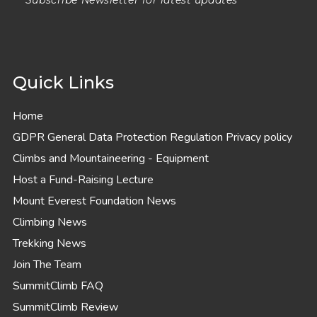
Quick Links
Home
GDPR General Data Protection Regulation Privacy policy
Climbs and Mountaineering - Equipment
Host a Fund-Raising Lecture
Mount Everest Foundation News
Climbing News
Trekking News
Join The Team
SummitClimb FAQ
SummitClimb Review