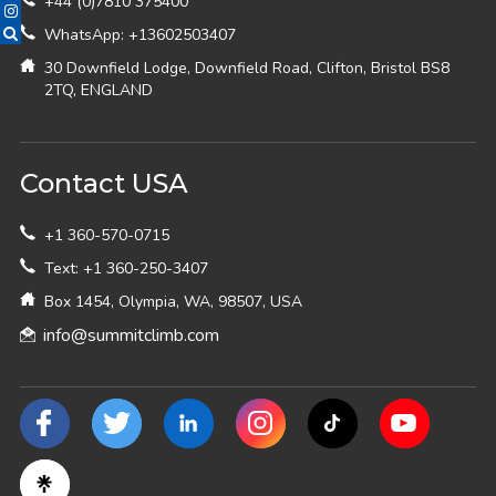
+44 (0)7810 375400
WhatsApp: +13602503407
30 Downfield Lodge, Downfield Road, Clifton, Bristol BS8
2TQ, ENGLAND
Contact USA
+1 360-570-0715
Text: +1 360-250-3407
Box 1454, Olympia, WA, 98507, USA
info@summitclimb.com