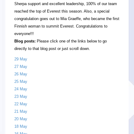
Sherpa support and excellent leadership, 100% of our team
reached the top of Everest this season. Also, a special
congratulation goes out to Mia Graeffe, who became the first
Finnish woman to summit Everest. Congratulations to
everyone!!!
Blog posts:
Please click one of the links below to go
directly to that blog post or just scroll down.
29 May
27 May
26 May
25 May
24 May
23 May
22 May
21 May
20 May
18 May
16 May