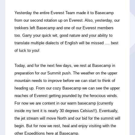
Yesterday the entire Everest Team made it to Basecamp
from our second rotation up on Everest. Also, yesterday, our
trekkers left Basecamp and one of our Everest members
too. Garry your quick wit, good nature and your ability to
translate multiple dialects of English will be missed .... best
of luck to you!
Today, and for the next few days, we rest at Basecamp in
preparation for our Summit push. The weather on the upper
mountain needs to improve before we can start to think of
heading up. From our cozy Basecamp we can see the upper
reaches of Everest getting pounded by the ferocious winds.
For now we are content in our warm basecamp (currently
inside my tent it is nearly 30 degrees Celsius!!). Eventually,
the jet stream will move North and our bid for the summit will
begin. But for now we rest, heal and enjoy visiting with the
other Expeditions here at Basecamp.