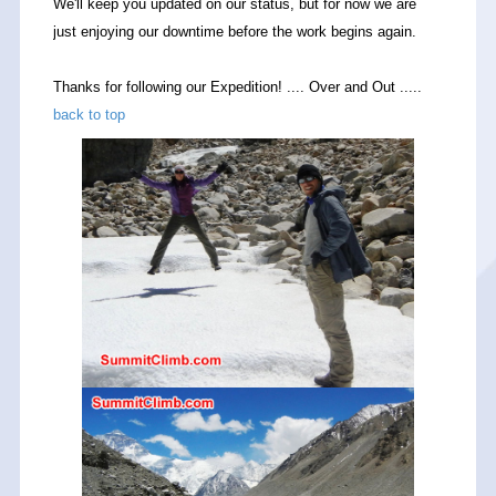
We'll keep you updated on our status, but for now we are
just enjoying our downtime before the work begins again.
Thanks for following our Expedition! .... Over and Out .....
back to top