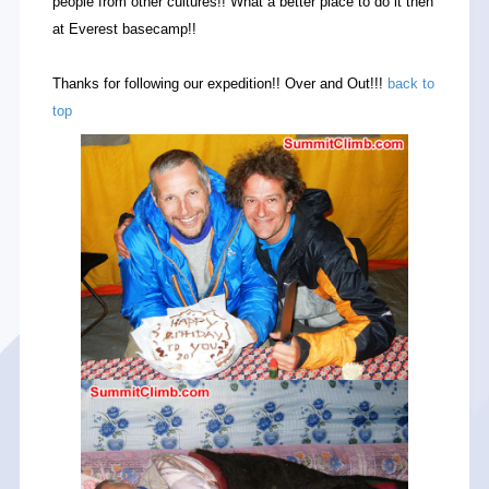
people from other cultures!! What a better place to do it then
at Everest basecamp!!
Thanks for following our expedition!! Over and Out!!!
back to
top