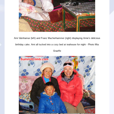
Arni Vatnhamar (left) and Franz Macherhammer (right) displaying Arnie's delicious
birthday cake. Arni all tucked into a cozy bed at teahouse for night - Photo Mia
Graeffe