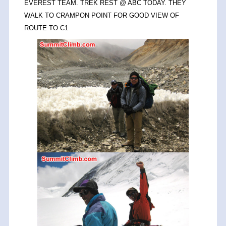
EVEREST TEAM. TREK REST @ ABC TODAY. THEY
WALK TO CRAMPON POINT FOR GOOD VIEW OF
ROUTE TO C1