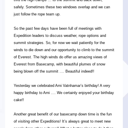
safely. Sometimes these two windows overlap and we can
just follow the rope team up.
So the past few days have been full of meetings with
Expedition leaders to discuss weather, rope options and
summit strategies. So, for now we wait patiently for the
winds to die down and our opportunity to climb to the summit
of Everest. The high winds do offer us amazing views of
Everest from Basecamp, with beautiful plumes of snow
being blown off the summit …. Beautiful indeed!!
Yesterday we celebrated Arni Vatnhamar’s birthday! A very
happy birthday to Arni …. We certainly enjoyed your birthday
cake!!
Another great benefit of our basecamp down time is the fun
of visiting other Expeditions! It’s always great to meet new