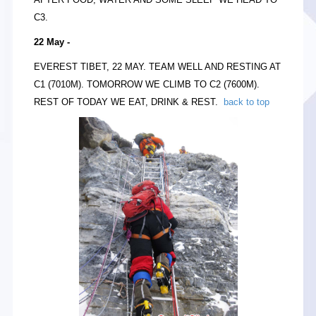
C3.
22 May -
EVEREST TIBET, 22 MAY. TEAM WELL AND RESTING AT
C1 (7010M). TOMORROW WE CLIMB TO C2 (7600M).
REST OF TODAY WE EAT, DRINK & REST.
back to top