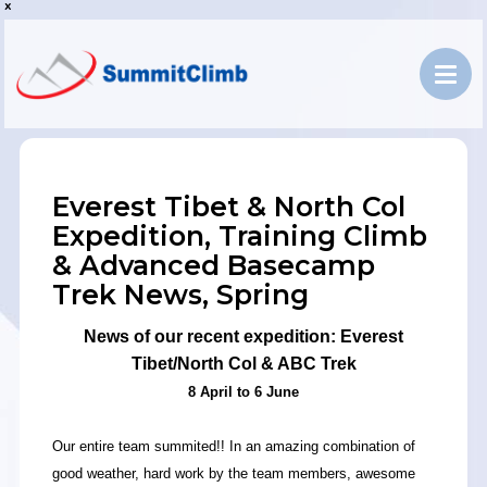
x
Everest Tibet & North Col
Expedition, Training Climb
& Advanced Basecamp
Trek News, Spring
News of our recent expedition: Everest
Tibet/North Col & ABC Trek
8 April to 6 June
Our entire team summited!! In an amazing combination of
good weather, hard work by the team members, awesome