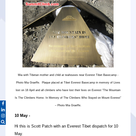
Mia with Tibetan mother and child at teahouses near Everest Tibet Basecamp -
Photo Mia Graeffe. Plaque placed at Tibet Everest Basecamp in memory of Lives
lost on 18 April and all climbers who have lost their lives on Everest “The Mountain
Is The Climbers Home. In Memory of The Climbers Who Stayed on Mount Everest”
– Photo Mia Graeffe.
10 May -
Hi this is Scott Patch with an Everest Tibet dispatch for 10
May.