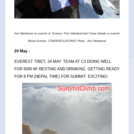
Arni Vatnhamar on summit of Everest. First individual from Faroe Islands to summit
Mount Everest. CONGRATULATONS!! Photo - Arni Vatnhamar
24 May -
EVEREST TIBET, 24 MAY. TEAM AT C3 DOING WELL
FOR 8300 M! RESTING AND DRINKING. GETTING READY
FOR 8 PM (NEPAL TIME) FOR SUMMIT. EXCITING!