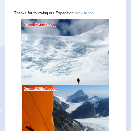
Thanks for following our Expedition
back to top