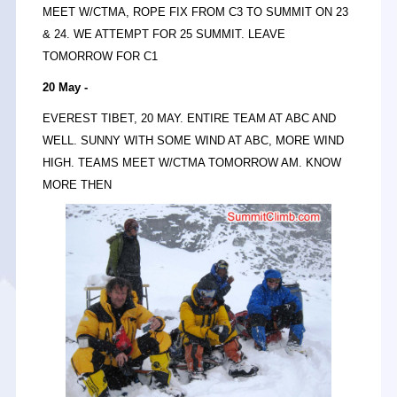
MEET W/CTMA, ROPE FIX FROM C3 TO SUMMIT ON 23
& 24. WE ATTEMPT FOR 25 SUMMIT. LEAVE
TOMORROW FOR C1
20 May -
EVEREST TIBET, 20 MAY. ENTIRE TEAM AT ABC AND
WELL. SUNNY WITH SOME WIND AT ABC, MORE WIND
HIGH. TEAMS MEET W/CTMA TOMORROW AM. KNOW
MORE THEN