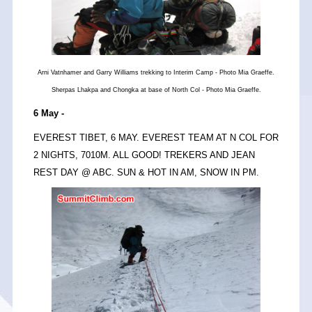
Arni Vatnhamer and Garry Williams trekking to Interim Camp - Photo Mia Graeffe.
Sherpas Lhakpa and Chongka at base of North Col - Photo Mia Graeffe.
6 May -
EVEREST TIBET, 6 MAY. EVEREST TEAM AT N COL FOR
2 NIGHTS, 7010M. ALL GOOD! TREKERS AND JEAN
REST DAY @ ABC. SUN & HOT IN AM, SNOW IN PM.