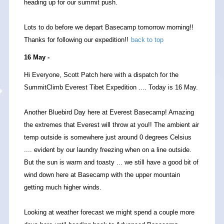
heading up for our summit push.
Lots to do before we depart Basecamp tomorrow morning!!
Thanks for following our expedition!!
back to top
16 May -
Hi Everyone, Scott Patch here with a dispatch for the
SummitClimb Everest Tibet Expedition .... Today is 16 May.
Another Bluebird Day here at Everest Basecamp! Amazing
the extremes that Everest will throw at you!! The ambient air
temp outside is somewhere just around 0 degrees Celsius
.... evident by our laundry freezing when on a line outside.
But the sun is warm and toasty ... we still have a good bit of
wind down here at Basecamp with the upper mountain
getting much higher winds.
Looking at weather forecast we might spend a couple more