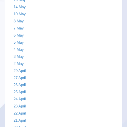
14 May
10 May
8 May
7 May
6 May
5 May
4 May
3 May
2 May
29 April
27 April
26 April
25 April
24 April
23 April
22 April
21 April