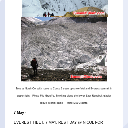
Tent at North Col with route to Camp 2 seen up snowfield and Everest summit in
upper right - Photo Mia Graeffe. Trekking along the lower East Rongbuk glacier
above interim camp - Photo Mia Graeffe.
7 May -
EVEREST TIBET, 7 MAY. REST DAY @ N COL FOR