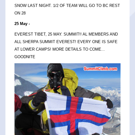
SNOW LAST NIGHT. 1/2 OF TEAM WILL GO TO BC REST
ON 28
25 May -
EVEREST TIBET, 25 MAY. SUMMIT!! AL MEMBERS AND
ALL SHERPA SUMMIT EVEREST! EVERY ONE IS SAFE
AT LOWER CAMPS! MORE DETAILS TO COME...
GOODNITE