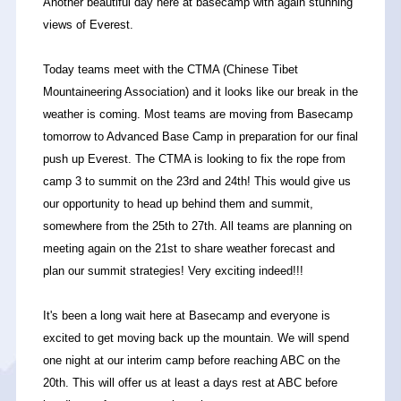
Another beautiful day here at basecamp with again stunning
views of Everest.
Today teams meet with the CTMA (Chinese Tibet
Mountaineering Association) and it looks like our break in the
weather is coming. Most teams are moving from Basecamp
tomorrow to Advanced Base Camp in preparation for our final
push up Everest. The CTMA is looking to fix the rope from
camp 3 to summit on the 23rd and 24th! This would give us
our opportunity to head up behind them and summit,
somewhere from the 25th to 27th. All teams are planning on
meeting again on the 21st to share weather forecast and
plan our summit strategies! Very exciting indeed!!!
It's been a long wait here at Basecamp and everyone is
excited to get moving back up the mountain. We will spend
one night at our interim camp before reaching ABC on the
20th. This will offer us at least a days rest at ABC before