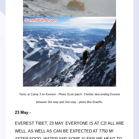
Tents at Camp 3 on Everest - Photo Scott patch. Climber descending Everest
between 3rd step and 2nd step - photo Mia Graeffe.
23 May -
EVEREST TIBET, 23 MAY. EVERYONE IS AT C2! ALL ARE
WELL, AS WELL AS CAN BE EXPECTED AT 7750 M!
AFTER FOOD, WATER AND SOME SLEEP WE HEAD TO