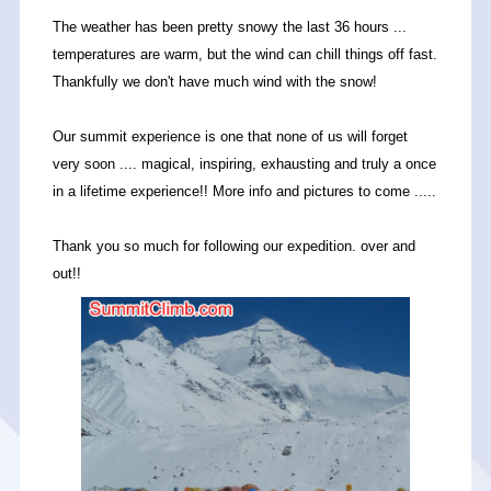
The weather has been pretty snowy the last 36 hours ...
temperatures are warm, but the wind can chill things off fast.
Thankfully we don't have much wind with the snow!
Our summit experience is one that none of us will forget
very soon .... magical, inspiring, exhausting and truly a once
in a lifetime experience!! More info and pictures to come .....
Thank you so much for following our expedition. over and
out!!