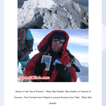
Almost to the Top of Everest - Photo Mia Graeffe. Mia Graeffe on Summit of
Everest - First Female from Finland to summit Everest from Tibet - Photo Mia
Graeffe.