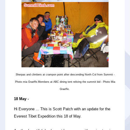
Sherpas and climbers at crampon point after descending North Col from Summit -
Photo mia Graeffe.Members at ABC dining tent reliving the summit bid - Photo Mia
Graeffe.
18 May -
Hi Everyone ... This is Scott Patch with an update for the
Everest Tibet Expedition this 18 of May.