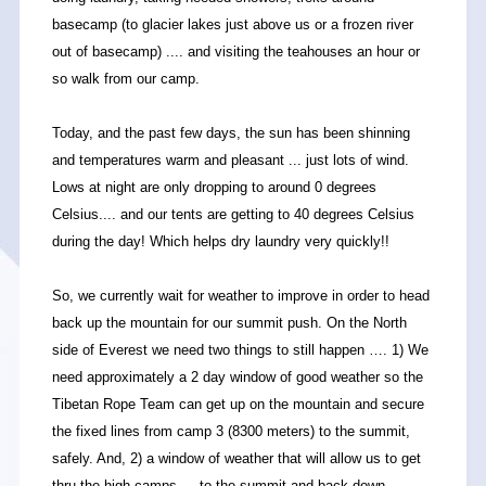
basecamp (to glacier lakes just above us or a frozen river
out of basecamp) .... and visiting the teahouses an hour or
so walk from our camp.
Today, and the past few days, the sun has been shinning
and temperatures warm and pleasant ... just lots of wind.
Lows at night are only dropping to around 0 degrees
Celsius.... and our tents are getting to 40 degrees Celsius
during the day! Which helps dry laundry very quickly!!
So, we currently wait for weather to improve in order to head
back up the mountain for our summit push. On the North
side of Everest we need two things to still happen …. 1) We
need approximately a 2 day window of good weather so the
Tibetan Rope Team can get up on the mountain and secure
the fixed lines from camp 3 (8300 meters) to the summit,
safely. And, 2) a window of weather that will allow us to get
thru the high camps … to the summit and back down,