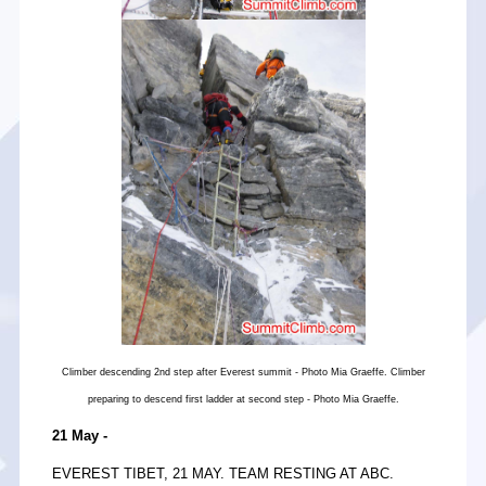
Climber descending 2nd step after Everest summit - Photo Mia Graeffe. Climber
preparing to descend first ladder at second step - Photo Mia Graeffe.
21 May -
EVEREST TIBET, 21 MAY. TEAM RESTING AT ABC.