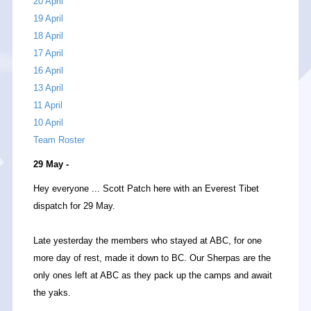
20 April
19 April
18 April
17 April
16 April
13 April
11 April
10 April
Team Roster
29 May -
Hey everyone ... Scott Patch here with an Everest Tibet
dispatch for 29 May.
Late yesterday the members who stayed at ABC, for one
more day of rest, made it down to BC. Our Sherpas are the
only ones left at ABC as they pack up the camps and await
the yaks.