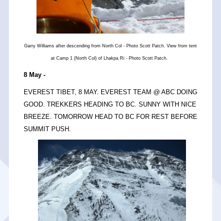
Garry Williams after descending from North Col - Photo Scott Patch. View from tent
at Camp 1 (North Col) of Lhakpa Ri - Photo Scott Patch.
8 May -
EVEREST TIBET, 8 MAY. EVEREST TEAM @ ABC DOING
GOOD. TREKKERS HEADING TO BC. SUNNY WITH NICE
BREEZE. TOMORROW HEAD TO BC FOR REST BEFORE
SUMMIT PUSH.