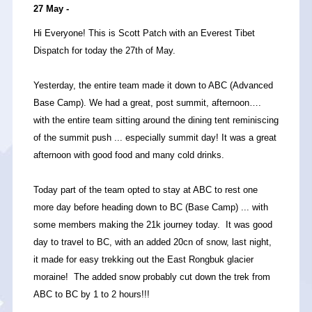
27 May -
Hi Everyone! This is Scott Patch with an Everest Tibet
Dispatch for today the 27th of May.
Yesterday, the entire team made it down to ABC (Advanced
Base Camp). We had a great, post summit, afternoon….
with the entire team sitting around the dining tent reminiscing
of the summit push ... especially summit day! It was a great
afternoon with good food and many cold drinks.
Today part of the team opted to stay at ABC to rest one
more day before heading down to BC (Base Camp) ... with
some members making the 21k journey today. It was good
day to travel to BC, with an added 20cn of snow, last night,
it made for easy trekking out the East Rongbuk glacier
moraine! The added snow probably cut down the trek from
ABC to BC by 1 to 2 hours!!!