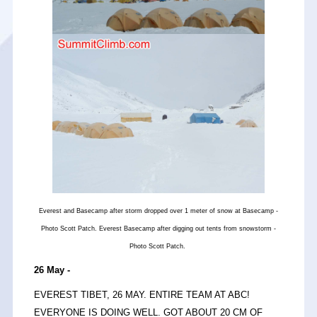
Everest and Basecamp after storm dropped over 1 meter of snow at Basecamp -
Photo Scott Patch. Everest Basecamp after digging out tents from snowstorm -
Photo Scott Patch.
26 May -
EVEREST TIBET, 26 MAY. ENTIRE TEAM AT ABC!
EVERYONE IS DOING WELL. GOT ABOUT 20 CM OF