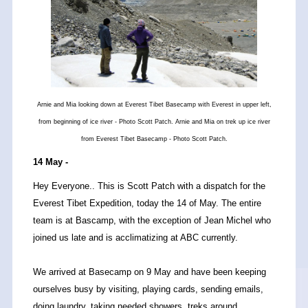
Arnie and Mia looking down at Everest Tibet Basecamp with Everest in upper left,
from beginning of ice river - Photo Scott Patch. Arnie and Mia on trek up ice river
from Everest Tibet Basecamp - Photo Scott Patch.
14 May -
Hey Everyone.. This is Scott Patch with a dispatch for the
Everest Tibet Expedition, today the 14 of May. The entire
team is at Bascamp, with the exception of Jean Michel who
joined us late and is acclimatizing at ABC currently.
We arrived at Basecamp on 9 May and have been keeping
ourselves busy by visiting, playing cards, sending emails,
doing laundry, taking needed showers, treks around