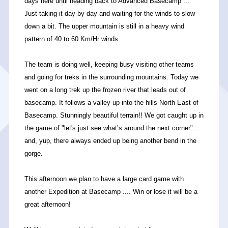
days here until heading back to Advanced Basecamp ...
Just taking it day by day and waiting for the winds to slow
down a bit. The upper mountain is still in a heavy wind
pattern of 40 to 60 Km/Hr winds.
The team is doing well, keeping busy visiting other teams
and going for treks in the surrounding mountains. Today we
went on a long trek up the frozen river that leads out of
basecamp. It follows a valley up into the hills North East of
Basecamp. Stunningly beautiful terrain!! We got caught up in
the game of "let's just see what’s around the next corner" ....
and, yup, there always ended up being another bend in the
gorge.
This afternoon we plan to have a large card game with
another Expedition at Basecamp .... Win or lose it will be a
great afternoon!