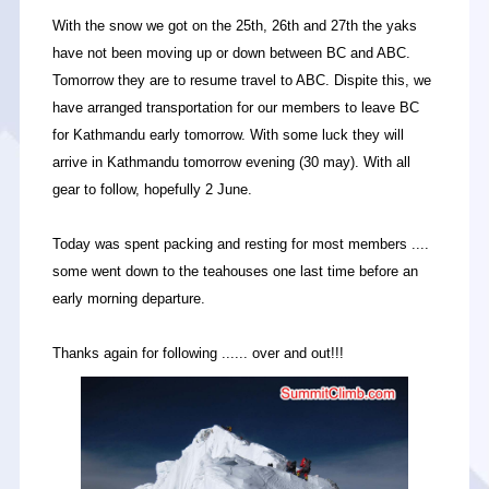
With the snow we got on the 25th, 26th and 27th the yaks
have not been moving up or down between BC and ABC.
Tomorrow they are to resume travel to ABC. Dispite this, we
have arranged transportation for our members to leave BC
for Kathmandu early tomorrow. With some luck they will
arrive in Kathmandu tomorrow evening (30 may). With all
gear to follow, hopefully 2 June.
Today was spent packing and resting for most members ....
some went down to the teahouses one last time before an
early morning departure.
Thanks again for following ...... over and out!!!