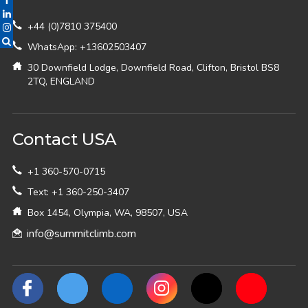
+44 (0)7810 375400
WhatsApp: +13602503407
30 Downfield Lodge, Downfield Road, Clifton, Bristol BS8
2TQ, ENGLAND
Contact USA
+1 360-570-0715
Text: +1 360-250-3407
Box 1454, Olympia, WA, 98507, USA
info@summitclimb.com