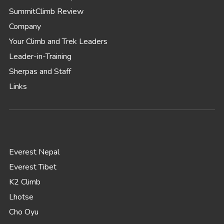
SummitClimb Review
Company
Your Climb and Trek Leaders
Leader-in-Training
Sherpas and Staff
Links
Everest Nepal
Everest Tibet
K2 Climb
Lhotse
Cho Oyu