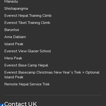
Manaslu
Shishapangma
Everest Nepal Training Climb
Everest Tibet Training Climb
Baruntse
Ama Dablam
Island Peak
Everest View Glacier School
Mera Peak
Everest Base Camp Nepal
Everest Basecamp Christmas New Year`s Trek + Optional
Island Peak
Remote Nepal Service Trek
Contact UK