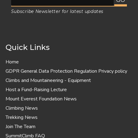
Subscribe Newsletter for latest updates
Quick Links
Home
GDPR General Data Protection Regulation Privacy policy
Climbs and Mountaineering - Equipment
Host a Fund-Raising Lecture
Mount Everest Foundation News
Climbing News
Trekking News
Join The Team
SummitClimb FAQ