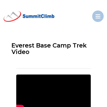
Everest Base Camp Trek
Video