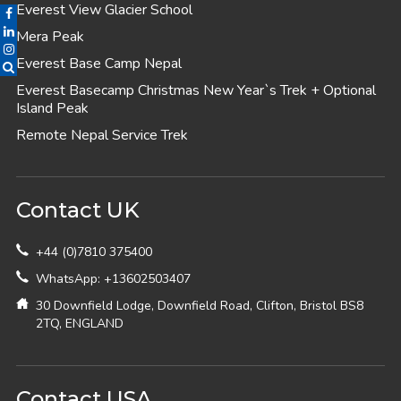
Everest View Glacier School
Mera Peak
Everest Base Camp Nepal
Everest Basecamp Christmas New Year`s Trek + Optional
Island Peak
Remote Nepal Service Trek
Contact UK
+44 (0)7810 375400
WhatsApp: +13602503407
30 Downfield Lodge, Downfield Road, Clifton, Bristol BS8
2TQ, ENGLAND
Contact USA