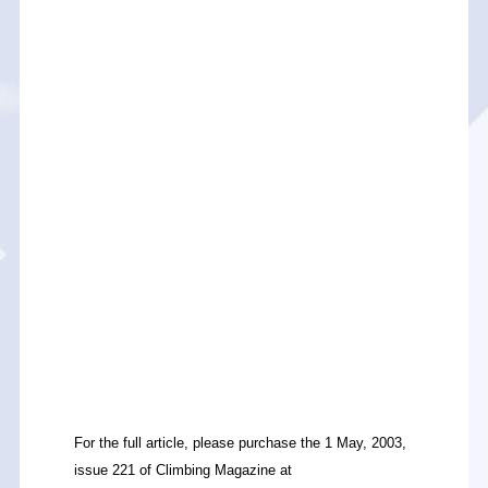
For the full article, please purchase the 1 May, 2003,
issue 221 of Climbing Magazine at