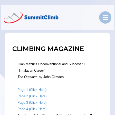
CLIMBING MAGAZINE
"Dan Mazur's Unconventional and Successful
Himalayan Career"
The Outsider
, by John Climaco
Page 1 (Click Here)
Page 2 (Click Here)
Page 3 (Click Here)
Page 4 (Click Here)