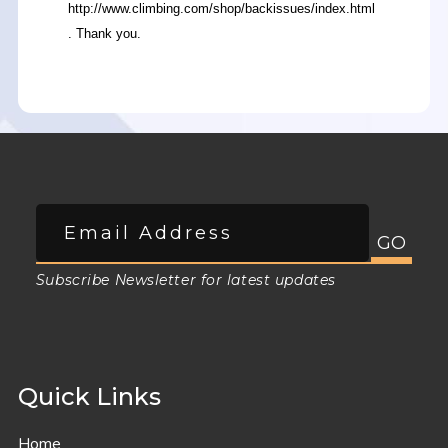
http://www.climbing.com/shop/backissues/index.html
. Thank you.
Subscribe Newsletter for latest updates
Quick Links
Home