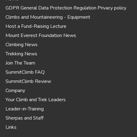
GDPR General Data Protection Regulation Privacy policy
Climbs and Mountaineering - Equipment
Host a Fund-Raising Lecture
Mount Everest Foundation News
Climbing News
Trekking News
Join The Team
SummitClimb FAQ
SummitClimb Review
Company
Your Climb and Trek Leaders
Leader-in-Training
Sherpas and Staff
Links