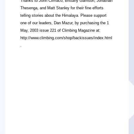
Thanks to John Climaco, Brittany Garrison, Jonathan
Thesenga, and Matt Stanley for their fine efforts
telling stories about the Himalaya. Please support
one of our leaders, Dan Mazur, by purchasing the 1
May, 2003 issue 221 of Climbing Magazine at:
http://www.climbing.com/shop/backissues/index.html
.