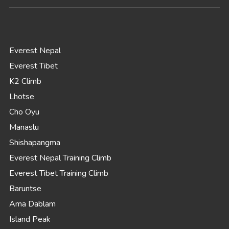
Everest Nepal
Everest Tibet
K2 Climb
Lhotse
Cho Oyu
Manaslu
Shishapangma
Everest Nepal Training Climb
Everest Tibet Training Climb
Baruntse
Ama Dablam
Island Peak