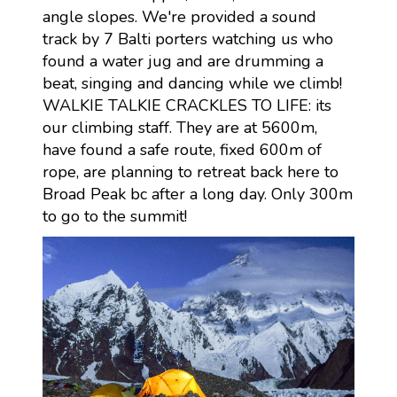
angle slopes. We're provided a sound
track by 7 Balti porters watching us who
found a water jug and are drumming a
beat, singing and dancing while we climb!
WALKIE TALKIE CRACKLES TO LIFE: its
our climbing staff. They are at 5600m,
have found a safe route, fixed 600m of
rope, are planning to retreat back here to
Broad Peak bc after a long day. Only 300m
to go to the summit!