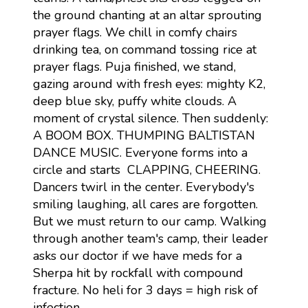
the ground chanting at an altar sprouting
prayer flags. We chill in comfy chairs
drinking tea, on command tossing rice at
prayer flags. Puja finished, we stand,
gazing around with fresh eyes: mighty K2,
deep blue sky, puffy white clouds. A
moment of crystal silence. Then suddenly:
A BOOM BOX. THUMPING BALTISTAN
DANCE MUSIC. Everyone forms into a
circle and starts CLAPPING, CHEERING.
Dancers twirl in the center. Everybody's
smiling laughing, all cares are forgotten.
But we must return to our camp. Walking
through another team's camp, their leader
asks our doctor if we have meds for a
Sherpa hit by rockfall with compound
fracture. No heli for 3 days = high risk of
infection