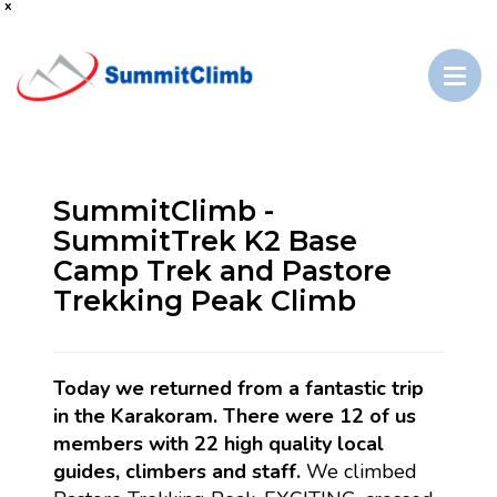
x
SummitClimb -
SummitTrek K2 Base
Camp Trek and Pastore
Trekking Peak Climb
Today we returned from a fantastic trip
in the Karakoram. There were 12 of us
members with 22 high quality local
guides, climbers and staff.
We climbed