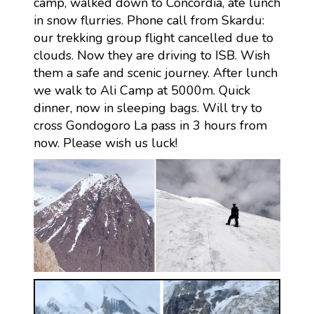
camp, walked down to Concordia, ate lunch
in snow flurries. Phone call from Skardu:
our trekking group flight cancelled due to
clouds. Now they are driving to ISB. Wish
them a safe and scenic journey. After lunch
we walk to Ali Camp at 5000m. Quick
dinner, now in sleeping bags. Will try to
cross Gondogoro La pass in 3 hours from
now. Please wish us luck!