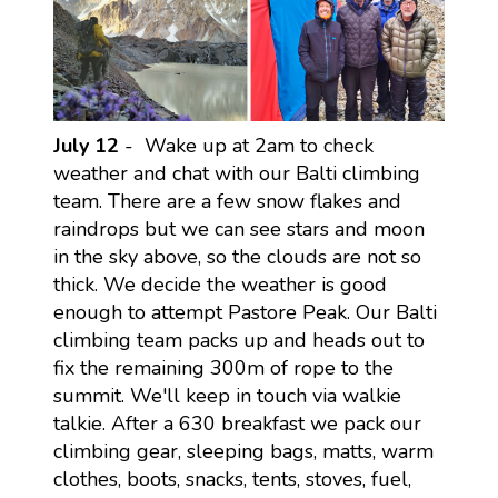
July 12
- Wake up at 2am to check
weather and chat with our Balti climbing
team. There are a few snow flakes and
raindrops but we can see stars and moon
in the sky above, so the clouds are not so
thick. We decide the weather is good
enough to attempt Pastore Peak. Our Balti
climbing team packs up and heads out to
fix the remaining 300m of rope to the
summit. We'll keep in touch via walkie
talkie. After a 630 breakfast we pack our
climbing gear, sleeping bags, matts, warm
clothes, boots, snacks, tents, stoves, fuel,