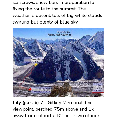
ice screws, snow bars in preparation for
fixing the route to the summit. The
weather is decent, lots of big white clouds
swirling but plenty of blue sky.
July (part b) 7
- Gilkey Memorial, fine
viewpoint, perched 75m above and 1k
away from colourful K2 bc. Down glacier