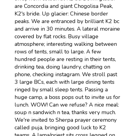
are Concordia and giant Chogolisa Peak,
K2's bride. Up glacier: Chinese border
peaks. We are entranced by brilliant K2 bc
and arrive in 30 minutes. A lateral moraine
covered by flat rocks. Busy village
atmosphere; interesting walking between
rows of tents, small to large. A few
hundred people are resting in their tents,
drinking tea, doing laundry, chatting on
phone, checking instagram. We stroll past
3 large BCs, each with large dining tents
ringed by small sleep tents. Passing a
huge camp, a boss pops out to invite us for
lunch. WOW! Can we refuse? A nice meal:
soup n sandwich n tea, thanks very much.
We're invited to Sherpa prayer ceremony
called puja, bringing good luck to K2
teams. A lama/priest sits cross legged on