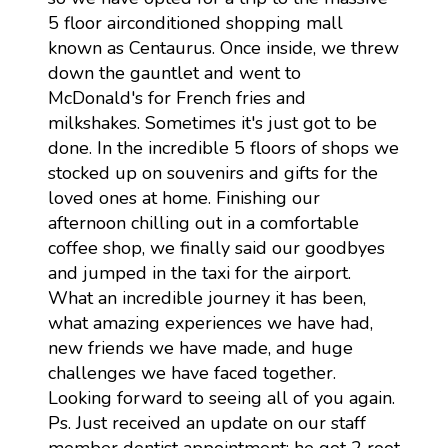
5 floor airconditioned shopping mall
known as Centaurus. Once inside, we threw
down the gauntlet and went to
McDonald's for French fries and
milkshakes. Sometimes it's just got to be
done. In the incredible 5 floors of shops we
stocked up on souvenirs and gifts for the
loved ones at home. Finishing our
afternoon chilling out in a comfortable
coffee shop, we finally said our goodbyes
and jumped in the taxi for the airport.
What an incredible journey it has been,
what amazing experiences we have had,
new friends we have made, and huge
challenges we have faced together.
Looking forward to seeing all of you again.
Ps. Just received an update on our staff