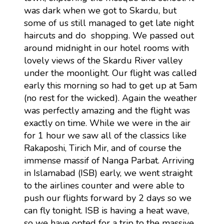
was dark when we got to Skardu, but
some of us still managed to get late night
haircuts and do shopping. We passed out
around midnight in our hotel rooms with
lovely views of the Skardu River valley
under the moonlight. Our flight was called
early this morning so had to get up at 5am
(no rest for the wicked). Again the weather
was perfectly amazing and the flight was
exactly on time. While we were in the air
for 1 hour we saw all of the classics like
Rakaposhi, Tirich Mir, and of course the
immense massif of Nanga Parbat. Arriving
in Islamabad (ISB) early, we went straight
to the airlines counter and were able to
push our flights forward by 2 days so we
can fly tonight. ISB is having a heat wave,
so we have opted for a trip to the massive