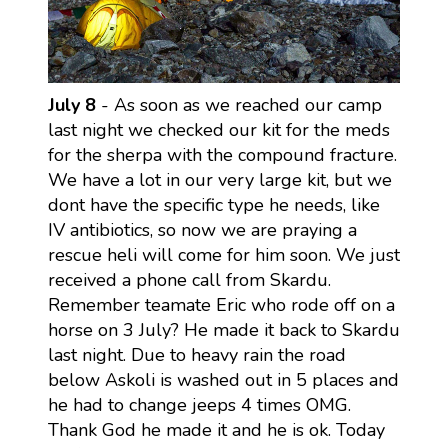
July 8
- As soon as we reached our camp
last night we checked our kit for the meds
for the sherpa with the compound fracture.
We have a lot in our very large kit, but we
dont have the specific type he needs, like
IV antibiotics, so now we are praying a
rescue heli will come for him soon. We just
received a phone call from Skardu.
Remember teamate Eric who rode off on a
horse on 3 July? He made it back to Skardu
last night. Due to heavy rain the road
below Askoli is washed out in 5 places and
he had to change jeeps 4 times OMG.
Thank God he made it and he is ok. Today