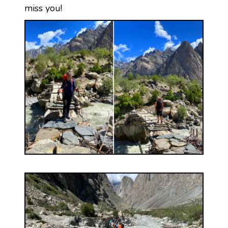
miss you!