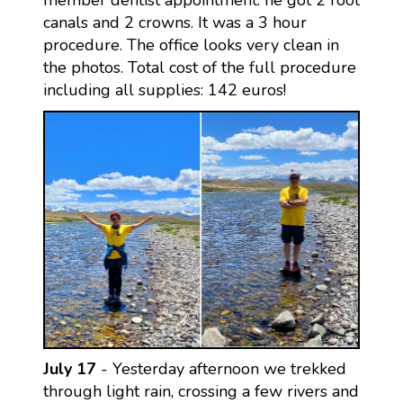
member dentist appointment: he got 2 root
canals and 2 crowns. It was a 3 hour
procedure. The office looks very clean in
the photos. Total cost of the full procedure
including all supplies: 142 euros!
July 17
- Yesterday afternoon we trekked
through light rain, crossing a few rivers and