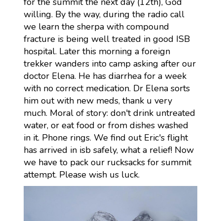
for the summit the next day (12th), God
willing. By the way, during the radio call
we learn the sherpa with compound
fracture is being well treated in good ISB
hospital. Later this morning a foreign
trekker wanders into camp asking after our
doctor Elena. He has diarrhea for a week
with no correct medication. Dr Elena sorts
him out with new meds, thank u very
much. Moral of story: don't drink untreated
water, or eat food or from dishes washed
in it. Phone rings. We find out Eric's flight
has arrived in isb safely, what a relief! Now
we have to pack our rucksacks for summit
attempt. Please wish us luck.