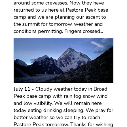
around some crevasses. Now they have
returned to us here at Pastore Peak base
camp and we are planning our ascent to
the summit for tomorrow, weather and
conditions permitting. Fingers crossed...
July 11
- Cloudy weather today in Broad
Peak base camp with rain fog snow wind
and low visibility. We will remain here
today eating drinking sleeping. We pray for
better weather so we can try to reach
Pastore Peak tomorrow. Thanks for wishing