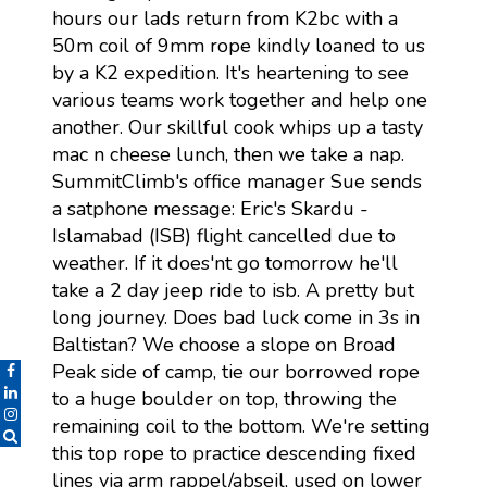
hours our lads return from K2bc with a
50m coil of 9mm rope kindly loaned to us
by a K2 expedition. It's heartening to see
various teams work together and help one
another. Our skillful cook whips up a tasty
mac n cheese lunch, then we take a nap.
SummitClimb's office manager Sue sends
a satphone message: Eric's Skardu -
Islamabad (ISB) flight cancelled due to
weather. If it does'nt go tomorrow he'll
take a 2 day jeep ride to isb. A pretty but
long journey. Does bad luck come in 3s in
Baltistan? We choose a slope on Broad
Peak side of camp, tie our borrowed rope
to a huge boulder on top, throwing the
remaining coil to the bottom. We're setting
this top rope to practice descending fixed
lines via arm rappel/abseil, used on lower