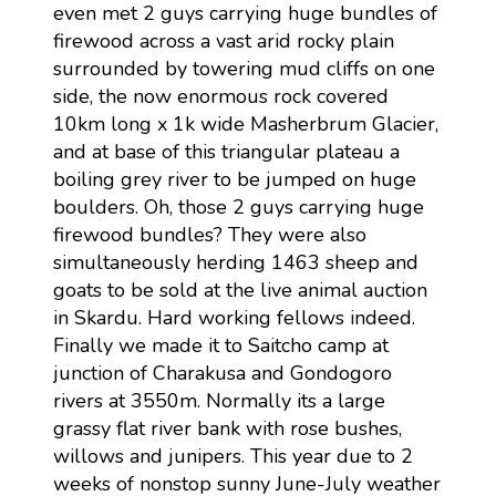
even met 2 guys carrying huge bundles of
firewood across a vast arid rocky plain
surrounded by towering mud cliffs on one
side, the now enormous rock covered
10km long x 1k wide Masherbrum Glacier,
and at base of this triangular plateau a
boiling grey river to be jumped on huge
boulders. Oh, those 2 guys carrying huge
firewood bundles? They were also
simultaneously herding 1463 sheep and
goats to be sold at the live animal auction
in Skardu. Hard working fellows indeed.
Finally we made it to Saitcho camp at
junction of Charakusa and Gondogoro
rivers at 3550m. Normally its a large
grassy flat river bank with rose bushes,
willows and junipers. This year due to 2
weeks of nonstop sunny June-July weather