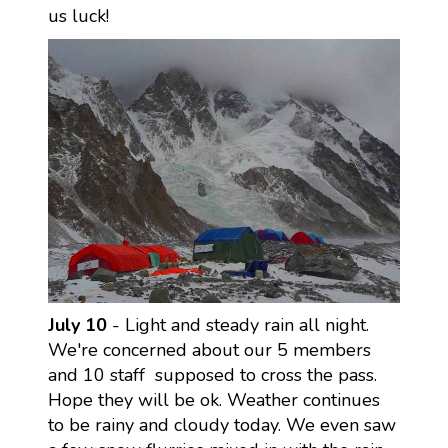
us luck!
July 10
- Light and steady rain all night.
We're concerned about our 5 members
and 10 staff supposed to cross the pass.
Hope they will be ok. Weather continues
to be rainy and cloudy today. We even saw