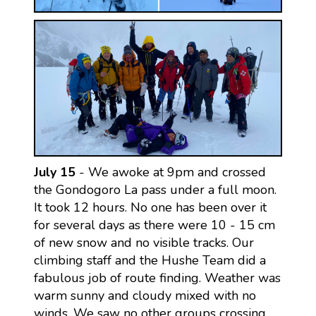
July 15
- We awoke at 9pm and crossed
the Gondogoro La pass under a full moon.
It took 12 hours. No one has been over it
for several days as there were 10 - 15 cm
of new snow and no visible tracks. Our
climbing staff and the Hushe Team did a
fabulous job of route finding. Weather was
warm sunny and cloudy mixed with no
winds. We saw no other groups crossing.