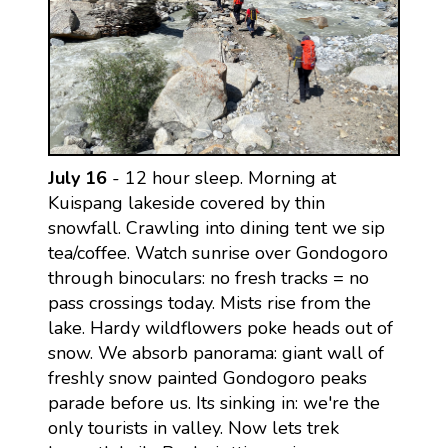
July 16
- 12 hour sleep. Morning at
Kuispang lakeside covered by thin
snowfall. Crawling into dining tent we sip
tea/coffee. Watch sunrise over Gondogoro
through binoculars: no fresh tracks = no
pass crossings today. Mists rise from the
lake. Hardy wildflowers poke heads out of
snow. We absorb panorama: giant wall of
freshly snow painted Gondogoro peaks
parade before us. Its sinking in: we're the
only tourists in valley. Now lets trek