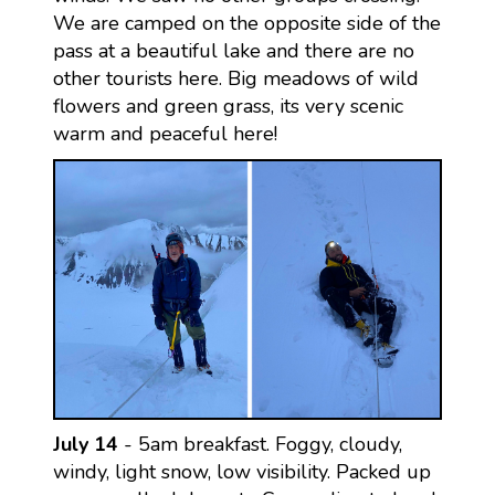
We are camped on the opposite side of the
pass at a beautiful lake and there are no
other tourists here. Big meadows of wild
flowers and green grass, its very scenic
warm and peaceful here!
July 14
- 5am breakfast. Foggy, cloudy,
windy, light snow, low visibility. Packed up