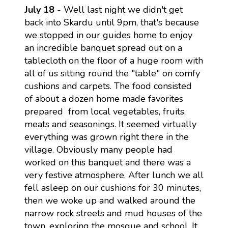
July 18
- Well last night we didn't get
back into Skardu until 9pm, that's because
we stopped in our guides home to enjoy
an incredible banquet spread out on a
tablecloth on the floor of a huge room with
all of us sitting round the "table" on comfy
cushions and carpets. The food consisted
of about a dozen home made favorites
prepared from local vegetables, fruits,
meats and seasonings. It seemed virtually
everything was grown right there in the
village. Obviously many people had
worked on this banquet and there was a
very festive atmosphere. After lunch we all
fell asleep on our cushions for 30 minutes,
then we woke up and walked around the
narrow rock streets and mud houses of the
town, exploring the mosque and school. It