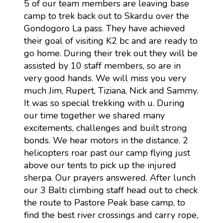
5 of our team members are leaving base
camp to trek back out to Skardu over the
Gondogoro La pass. They have achieved
their goal of visiting K2 bc and are ready to
go home. During their trek out they will be
assisted by 10 staff members, so are in
very good hands. We will miss you very
much Jim, Rupert, Tiziana, Nick and Sammy.
It was so special trekking with u. During
our time together we shared many
excitements, challenges and built strong
bonds. We hear motors in the distance. 2
helicopters roar past our camp flying just
above our tents to pick up the injured
sherpa. Our prayers answered. After lunch
our 3 Balti climbing staff head out to check
the route to Pastore Peak base camp, to
find the best river crossings and carry rope,