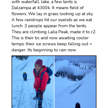
with waterfall, lake, a few tents is
Dalzampa at 4300k. It means field of
flowers. We lay in grass looking up at sky.
A few raindrops hit our eyelids as we eat
lunch. 3 people appear from the tents.
They are climbing Laila Peak, made it to c2.
This is their bc and now awaiting cooler
temps: their ice screws keep falling out =
danger. Its beginning to rain now.