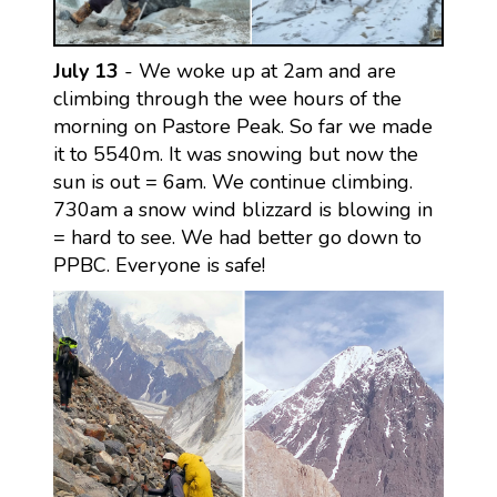
July 13
- We woke up at 2am and are
climbing through the wee hours of the
morning on Pastore Peak. So far we made
it to 5540m. It was snowing but now the
sun is out = 6am. We continue climbing.
730am a snow wind blizzard is blowing in
= hard to see. We had better go down to
PPBC. Everyone is safe!