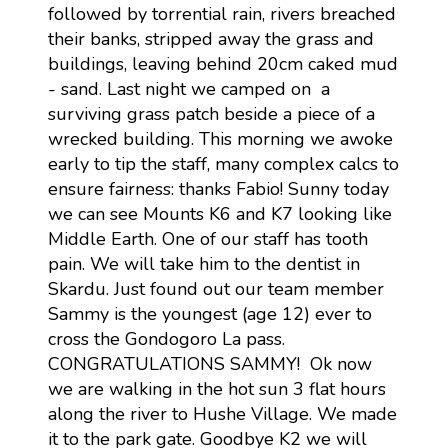
followed by torrential rain, rivers breached
their banks, stripped away the grass and
buildings, leaving behind 20cm caked mud
- sand. Last night we camped on a
surviving grass patch beside a piece of a
wrecked building. This morning we awoke
early to tip the staff, many complex calcs to
ensure fairness: thanks Fabio! Sunny today
we can see Mounts K6 and K7 looking like
Middle Earth. One of our staff has tooth
pain. We will take him to the dentist in
Skardu. Just found out our team member
Sammy is the youngest (age 12) ever to
cross the Gondogoro La pass.
CONGRATULATIONS SAMMY! Ok now
we are walking in the hot sun 3 flat hours
along the river to Hushe Village. We made
it to the park gate. Goodbye K2 we will