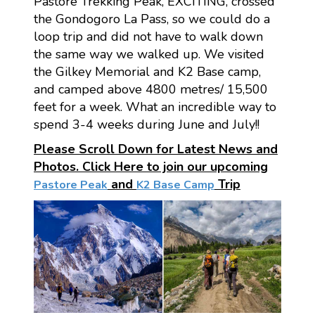
Pastore Trekking Peak, EXCITING, crossed
the Gondogoro La Pass, so we could do a
loop trip and did not have to walk down
the same way we walked up. We visited
the Gilkey Memorial and K2 Base camp,
and camped above 4800 metres/ 15,500
feet for a week. What an incredible way to
spend 3-4 weeks during June and July!!
Please Scroll Down for Latest News and
Photos. Click Here to join our upcoming
and
Trip
Pastore Peak
K2 Base Camp