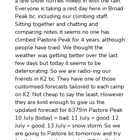
a few snow flurries mixed in with the rain.
Everyone is taking a rest day here in Broad
Peak bc, including our climbing staff.
Sitting together and chatting and
comparing notes, it seems no one has
climbed Pastore Peak for 4 years, although
people have tried. We thought the
weather was getting better over the last
few days but today it seems to be
deteriorating. So we are radio-ing our
friends in K2 bc. They have one of those
customised forecasts tailored to each camp
on K2. Not cheap to say the least. However
they are kind enough to give us the
updated forecast for 6379m Pastore Peak:
10 July (today) = bad. 11 July = good. 12
July = good. 13 July = snow storm. So we
are going to Pastore bc tomorrow and try