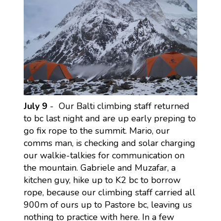
July 9
- Our Balti climbing staff returned
to bc last night and are up early preping to
go fix rope to the summit. Mario, our
comms man, is checking and solar charging
our walkie-talkies for communication on
the mountain. Gabriele and Muzafar, a
kitchen guy, hike up to K2 bc to borrow
rope, because our climbing staff carried all
900m of ours up to Pastore bc, leaving us
nothing to practice with here. In a few