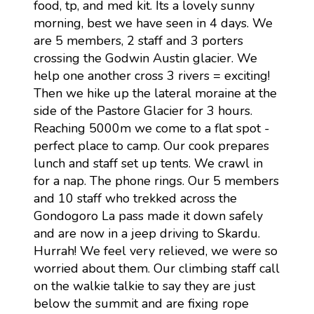
food, tp, and med kit. Its a lovely sunny
morning, best we have seen in 4 days. We
are 5 members, 2 staff and 3 porters
crossing the Godwin Austin glacier. We
help one another cross 3 rivers = exciting!
Then we hike up the lateral moraine at the
side of the Pastore Glacier for 3 hours.
Reaching 5000m we come to a flat spot -
perfect place to camp. Our cook prepares
lunch and staff set up tents. We crawl in
for a nap. The phone rings. Our 5 members
and 10 staff who trekked across the
Gondogoro La pass made it down safely
and are now in a jeep driving to Skardu.
Hurrah! We feel very relieved, we were so
worried about them. Our climbing staff call
on the walkie talkie to say they are just
below the summit and are fixing rope