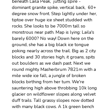
beneath Laila Peak, jutting spire -
dominant granite spike, vertical back, 60+
degree snow front. Step lightly under her,
tiptoe over huge ice sheet studded with
rocks. She looks to be 7000m tall so
monstrous near path. Map is lying: Laila's
barely 6000? No way! Down here on the
ground, she has a big black ice tongue
poking nearly across the trail. Big as 2 city
blocks and 30 stories high, it groans, spits
out boulders as we dash past. Next we
round mighty Masherbrum 7821m with a
mile wide ice fall, a jungle of broken
blocks birthing from her tum. We're
sauntering high above throbbing 10k long
glacier on wildflower slopes along velvet
duff trails. Tall grassy slopes now dotted
with many black cows. A 1k green bench