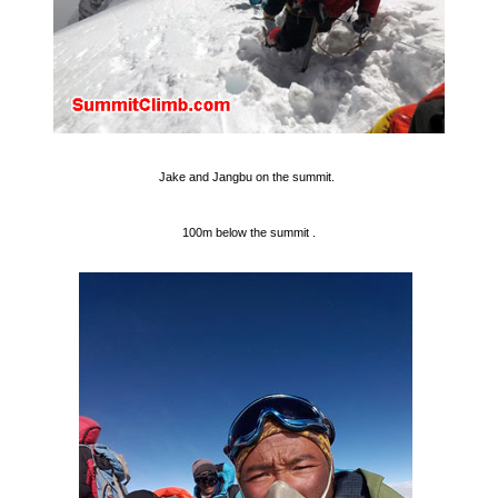
Jake and Jangbu on the summit.
100m below the summit .