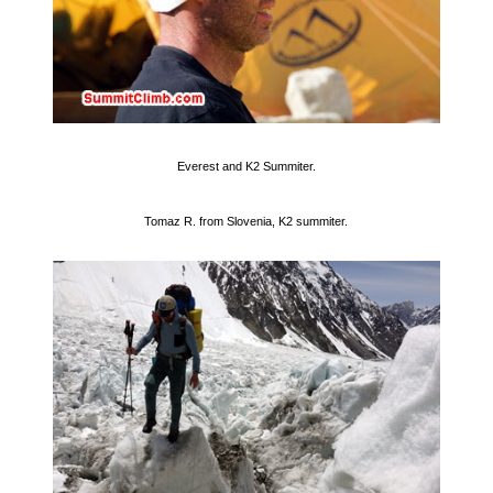
Everest and K2 Summiter.
Tomaz R. from Slovenia, K2 summiter.