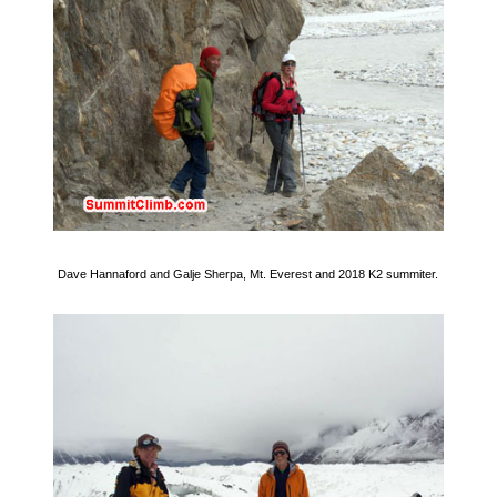
Dave Hannaford and Galje Sherpa, Mt. Everest and 2018 K2 summiter.