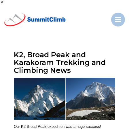
x
K2, Broad Peak and
Karakoram Trekking and
Climbing News
Our K2 Broad Peak expedition was a huge success!