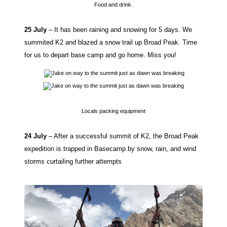
Food and drink.
25 July
– It has been raining and snowing for 5 days. We
summited K2 and blazed a snow trail up Broad Peak. Time
for us to depart base camp and go home. Miss you!
Locals packing equipment
24 July
– After a successful summit of K2, the Broad Peak
expedition is trapped in Basecamp by snow, rain, and wind
storms curtailing further attempts