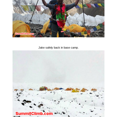
Jake safely back in base camp.