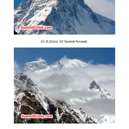
K2 (8,611m). K2 Summit Pyramid.