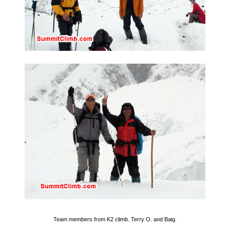
Team members from K2 climb. Terry O. and Baig.