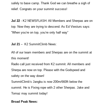
safely to base camp. Thank God we can breathe a sigh of
relief. Congrats on your summit success!
Jul 22
- K2 NEWSFLASH: All Members and Sherpas are on
top. Now they are trying to descend. As Ed Viesturs says:
“When you’re on top, you’re only half way”
Jul 21
–
K2 SummitClimb News:
All of our team members and Sherpas are on the summit at
this moment!
Radio call just received from K2 summit. All members and
Sherpa are now on top. Please with the Godspeed and
safety on the way down!
SummitClimb’s Jangbu is now 200m/660ft below the
summit. He is Fixing rope with 2 other Sherpas. Jake and
Tomaz may summit today!
Broad Peak News: