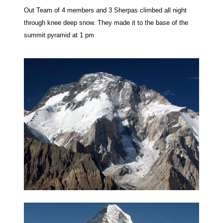
Out Team of 4 members and 3 Sherpas climbed all night
through knee deep snow. They made it to the base of the
summit pyramid at 1 pm