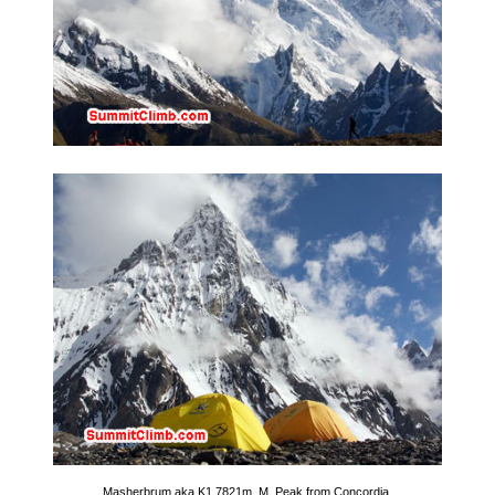
Masherbrum aka K1 7821m. M. Peak from Concordia.