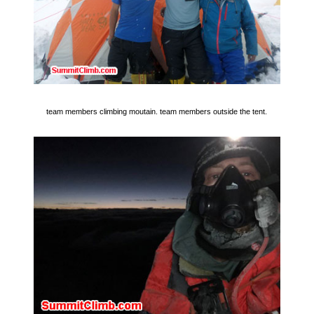
team members climbing moutain. team members outside the tent.