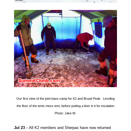
Our first view of the joint base camp for K2 and Broad Peak. Leveling
the floor of the tents mess tent, before putting a liner in it for insulation
Photo: Jake M.
Jul 23
– All K2 members and Sherpas have now returned