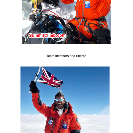
Team members and Sherpa