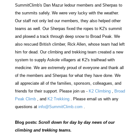
SummitClimb's Dan Mazur ledour members and Sherpas to
the summits safely. We were very lucky with the weather.
Our staff not only led our members, they also helped other
teams as well. Our Sherpas fixed the ropes to K2's summit
and plowed a track through deep snow to Broad Peak. We
also rescued British climber, Rick Allen, whose team had left
him for dead. Our climbing and trekking team created a new
system to supply Askole villagers at K2's trailhead with
medicine. We are extremely proud of everyone and thank all
of the members and Sherpas for what they have done. We
all appreciate all of the families, sponsors, colleagues, and
friends for their support. Please join us -
K2 Climbing
,
Broad
Peak Climb
, and
K2 Trekking
. Please email us with any
questions at
info@SummitClimb.com
.
Blog posts:
Scroll down for day by day news of our
climbing and trekking teams.