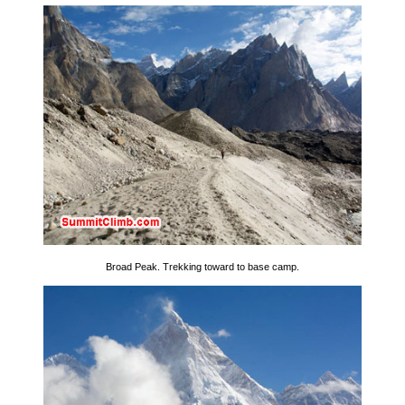
Broad Peak. Trekking toward to base camp.