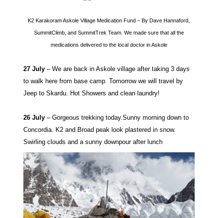
K2 Karakoram Askole Village Medication Fund – By Dave Hannaford,
SummitClimb, and SummitTrek Team. We made sure that all the
medications delivered to the local doctor in Askole
27 July
– We are back in Askole village after taking 3 days
to walk here from base camp. Tomorrow we will travel by
Jeep to Skardu. Hot Showers and clean laundry!
26 July
– Gorgeous trekking today.Sunny morning down to
Concordia. K2 and Broad peak look plastered in snow.
Swirling clouds and a sunny downpour after lunch