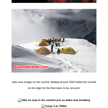
Jake and Jangbu on the summit. Waiting around 100m below the summit
on the ridge for the final ropes to be secured.