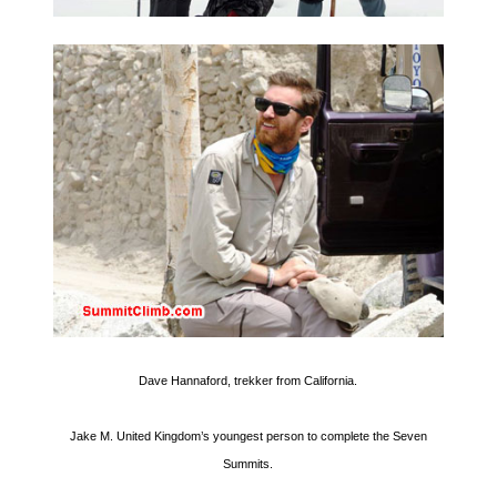
Dave Hannaford, trekker from California.
Jake M. United Kingdom’s youngest person to complete the Seven
Summits.