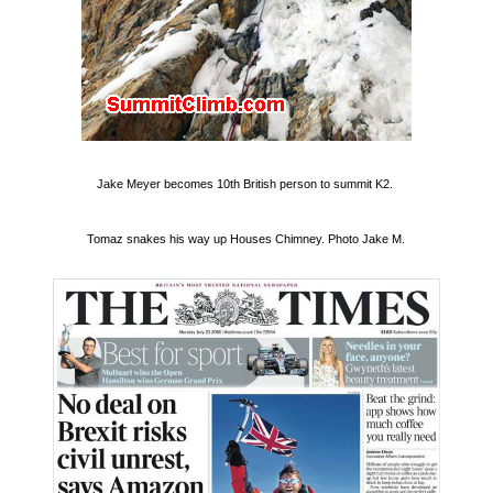
Jake Meyer becomes 10th British person to summit K2.
Tomaz snakes his way up Houses Chimney. Photo Jake M.