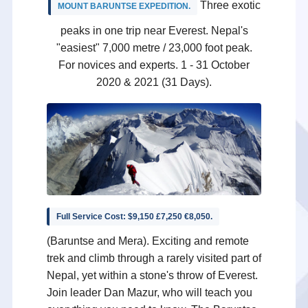
Three exotic
MOUNT BARUNTSE EXPEDITION
.
peaks in one trip near Everest. Nepal's
"easiest" 7,000 metre / 23,000 foot peak.
For novices and experts. 1 - 31 October
2020 & 2021 (31 Days).
Full Service Cost: $9,150 £7,250 €8,050.
(Baruntse and Mera). Exciting and remote
trek and climb through a rarely visited part of
Nepal, yet within a stone's throw of Everest.
Join leader Dan Mazur, who will teach you