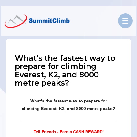
What's the fastest way to
prepare for climbing
Everest, K2, and 8000
metre peaks?
What's the fastest way to prepare for
climbing Everest, K2, and 8000 metre peaks?
Tell Friends - Earn a CASH REWARD!