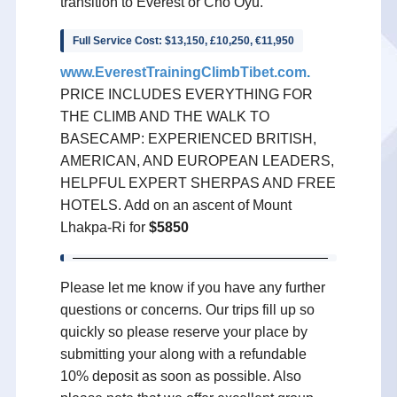
transition to Everest or Cho Oyu.
Full Service Cost: $13,150, £10,250, €11,950
www.EverestTrainingClimbTibet.com
.
PRICE INCLUDES EVERYTHING FOR
THE CLIMB AND THE WALK TO
BASECAMP: EXPERIENCED BRITISH,
AMERICAN, AND EUROPEAN LEADERS,
HELPFUL EXPERT SHERPAS AND FREE
HOTELS. Add on an ascent of Mount
Lhakpa-Ri for
$5850
Please let me know if you have any further
questions or concerns. Our trips fill up so
quickly so please reserve your place by
submitting your along with a refundable
10% deposit as soon as possible. Also