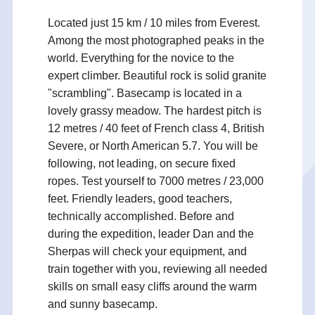
Located just 15 km / 10 miles from Everest.
Among the most photographed peaks in the
world. Everything for the novice to the
expert climber. Beautiful rock is solid granite
"scrambling". Basecamp is located in a
lovely grassy meadow. The hardest pitch is
12 metres / 40 feet of French class 4, British
Severe, or North American 5.7. You will be
following, not leading, on secure fixed
ropes. Test yourself to 7000 metres / 23,000
feet. Friendly leaders, good teachers,
technically accomplished. Before and
during the expedition, leader Dan and the
Sherpas will check your equipment, and
train together with you, reviewing all needed
skills on small easy cliffs around the warm
and sunny basecamp.