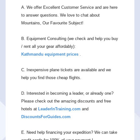
A. We offer Excellent Customer Service and are here
to answer questions. We love to chat about
Mountains, Our Favourite Subject!
B. Equipment Consulting (we check and help you buy
/ rent all your gear affordably):
Kathmandu equipment prices
.
C. Inexpensive plane tickets are available and we
help you find those cheap flights.
D. Interested in becoming a leader, or already one?
Please check out the amazing discounts and free
hotels at
LeaderInTraining.com
and
DiscountsForGuides.com
E. Need help financing your expedition? We can take