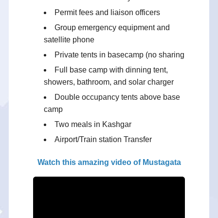
Permit fees and liaison officers
Group emergency equipment and
satellite phone
Private tents in basecamp (no sharing
Full base camp with dinning tent,
showers, bathroom, and solar charger
Double occupancy tents above base
camp
Two meals in Kashgar
Airport/Train station Transfer
Watch this amazing video of Mustagata