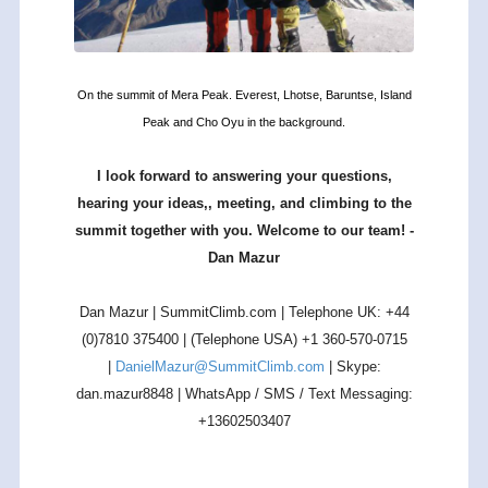
On the summit of Mera Peak. Everest, Lhotse, Baruntse, Island
Peak and Cho Oyu in the background.
I look forward to answering your questions,
hearing your ideas,, meeting, and climbing to the
summit together with you. Welcome to our team! -
Dan Mazur
Dan Mazur | SummitClimb.com | Telephone UK: +44
(0)7810 375400 | (Telephone USA) +1 360-570-0715
|
DanielMazur@SummitClimb.com
| Skype:
dan.mazur8848 | WhatsApp / SMS / Text Messaging:
+13602503407