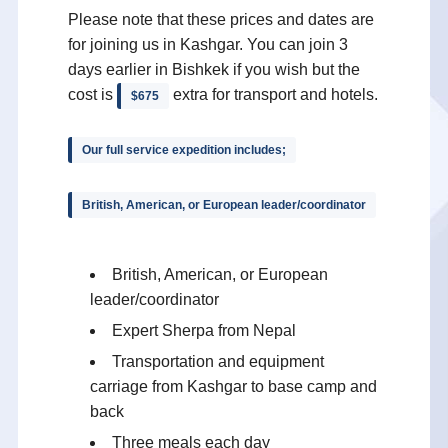
Please note that these prices and dates are
for joining us in Kashgar. You can join 3
days earlier in Bishkek if you wish but the
cost is
extra for transport and hotels.
$675
Our full service expedition includes;
British, American, or European leader/coordinator
British, American, or European
leader/coordinator
Expert Sherpa from Nepal
Transportation and equipment
carriage from Kashgar to base camp and
back
Three meals each day