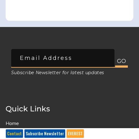
Subscribe Newsletter for latest updates
Quick Links
Home
GDPR General Data Protection Regulation Privacy policy
Contact
Subscribe Newsletter
EVEREST