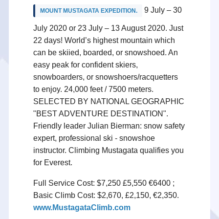
9 July – 30
MOUNT MUSTAGATA EXPEDITION.
July 2020 or 23 July – 13 August 2020. Just
22 days! World’s highest mountain which
can be skiied, boarded, or snowshoed. An
easy peak for confident skiers,
snowboarders, or snowshoers/racquetters
to enjoy. 24,000 feet / 7500 meters.
SELECTED BY NATIONAL GEOGRAPHIC
"BEST ADVENTURE DESTINATION".
Friendly leader Julian Bierman: snow safety
expert, professional ski - snowshoe
instructor. Climbing Mustagata qualifies you
for Everest.
Full Service Cost: $7,250 £5,550 €6400 ;
Basic Climb Cost: $2,670, £2,150, €2,350.
www.MustagataClimb.com