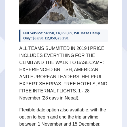
Full Service: $6150, £4,850, €5,350. Base Camp
Only: $3,650, £2,850, €3,250.
ALL TEAMS SUMMITED IN 2019 ! PRICE
INCLUDES EVERYTHING FOR THE
CLIMB AND THE WALK TO BASECAMP:
EXPERIENCED BRITISH, AMERICAN,
AND EUROPEAN LEADERS, HELPFUL
EXPERT SHERPAS, FREE HOTELS, AND
FREE INTERNAL FLIGHTS. 1 - 28
November (28 days in Nepal).
Flexible date option also available, with the
option to begin and end the trip anytime
between 1 November and 15 December.