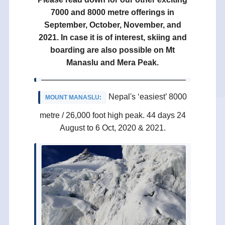
7000 and 8000 metre offerings in
September, October, November, and
2021. In case it is of interest, skiing and
boarding are also possible on Mt
Manaslu and Mera Peak.
Nepal's ‘easiest’ 8000
MOUNT MANASLU
:
metre / 26,000 foot high peak. 44 days 24
August to 6 Oct, 2020 & 2021.