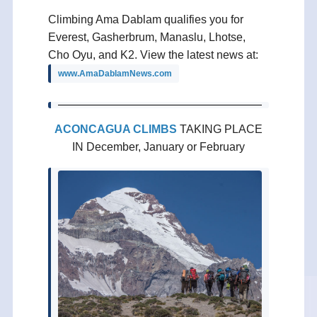
Climbing Ama Dablam qualifies you for
Everest, Gasherbrum, Manaslu, Lhotse,
Cho Oyu, and K2. View the latest news at:
www.AmaDablamNews.com
ACONCAGUA CLIMBS
TAKING PLACE
IN December, January or February