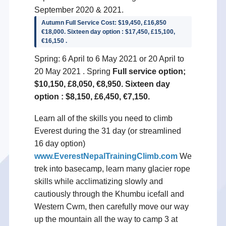
September 2020 & 2021.
Autumn Full Service Cost: $19,450, £16,850
€18,000. Sixteen day option : $17,450, £15,100,
€16,150 .
Spring: 6 April to 6 May 2021 or 20 April to
20 May 2021 . Spring
Full service option;
$10,150, £8,050, €8,950. Sixteen day
option : $8,150, £6,450, €7,150.
Learn all of the skills you need to climb
Everest during the 31 day (or streamlined
16 day option)
www.EverestNepalTrainingClimb.com
We
trek into basecamp, learn many glacier rope
skills while acclimatizing slowly and
cautiously through the Khumbu icefall and
Western Cwm, then carefully move our way
up the mountain all the way to camp 3 at