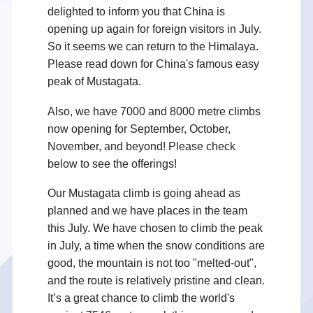
delighted to inform you that China is
opening up again for foreign visitors in July.
So it seems we can return to the Himalaya.
Please read down for China's famous easy
peak of Mustagata.
Also, we have 7000 and 8000 metre climbs
now opening for September, October,
November, and beyond! Please check
below to see the offerings!
Our Mustagata climb is going ahead as
planned and we have places in the team
this July. We have chosen to climb the peak
in July, a time when the snow conditions are
good, the mountain is not too "melted-out",
and the route is relatively pristine and clean.
It’s a great chance to climb the world's