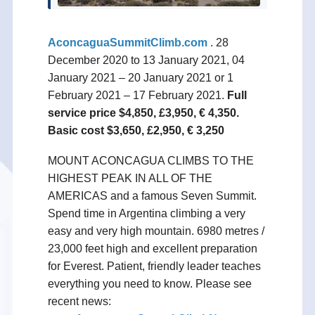
AconcaguaSummitClimb.com
.
28
December 2020 to 13 January 2021, 04
January 2021 – 20 January 2021 or 1
February 2021 – 17 February 2021.
Full
service price $4,850, £3,950, € 4,350.
Basic cost $3,650, £2,950, € 3,250
MOUNT ACONCAGUA CLIMBS TO THE
HIGHEST PEAK IN ALL OF THE
AMERICAS and a famous Seven Summit.
Spend time in Argentina climbing a very
easy and very high mountain. 6980 metres /
23,000 feet high and excellent preparation
for Everest. Patient, friendly leader teaches
everything you need to know. Please see
recent news: