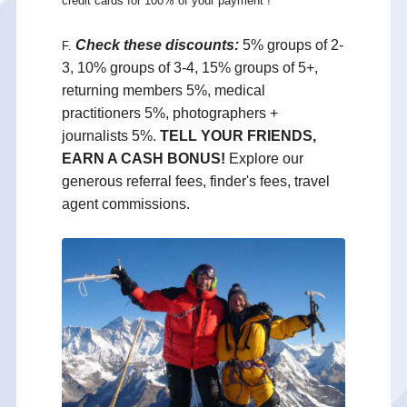
credit cards for 100% of your payment !
Check these discounts:
5% groups of 2-
F.
3, 10% groups of 3-4, 15% groups of 5+,
returning members 5%, medical
practitioners 5%, photographers +
journalists 5%.
TELL YOUR FRIENDS,
EARN A CASH BONUS!
Explore our
generous referral fees, finder's fees, travel
agent commissions.