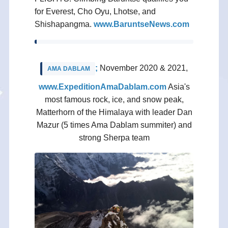
for Everest, Cho Oyu, Lhotse, and
Shishapangma.
www.BaruntseNews.com
;
November 2020 & 2021,
AMA DABLAM
www.ExpeditionAmaDablam.com
Asia's
most famous rock, ice, and snow peak,
Matterhorn of the Himalaya with leader Dan
Mazur (5 times Ama Dablam summiter) and
strong Sherpa team