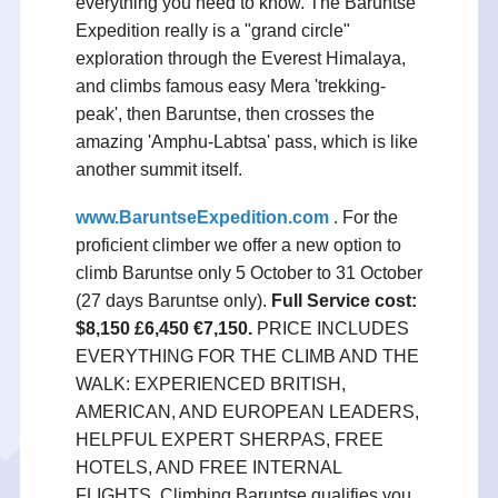
everything you need to know. The Baruntse
Expedition really is a "grand circle"
exploration through the Everest Himalaya,
and climbs famous easy Mera 'trekking-
peak', then Baruntse, then crosses the
amazing 'Amphu-Labtsa' pass, which is like
another summit itself.
www.BaruntseExpedition.com
. For the
proficient climber we offer a new option to
climb Baruntse only 5 October to 31 October
(27 days Baruntse only).
Full Service cost:
$8,150 £6,450 €7,150.
PRICE INCLUDES
EVERYTHING FOR THE CLIMB AND THE
WALK: EXPERIENCED BRITISH,
AMERICAN, AND EUROPEAN LEADERS,
HELPFUL EXPERT SHERPAS, FREE
HOTELS, AND FREE INTERNAL
FLIGHTS. Climbing Baruntse qualifies you