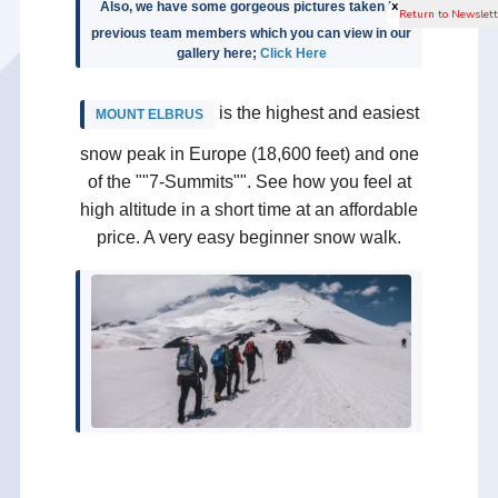
x
Also, we have some gorgeous pictures taken by
previous team members which you can view in our
gallery here;
Click Here
is the highest and easiest
MOUNT ELBRUS
snow peak in Europe (18,600 feet) and one
of the ""7-Summits"". See how you feel at
high altitude in a short time at an affordable
price. A very easy beginner snow walk.