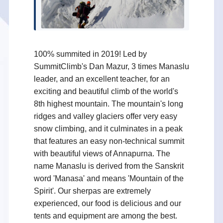
100% summited in 2019! Led by
SummitClimb's Dan Mazur, 3 times Manaslu
leader, and an excellent teacher, for an
exciting and beautiful climb of the world's
8th highest mountain. The mountain's long
ridges and valley glaciers offer very easy
snow climbing, and it culminates in a peak
that features an easy non-technical summit
with beautiful views of Annapurna. The
name Manaslu is derived from the Sanskrit
word 'Manasa' and means 'Mountain of the
Spirit'. Our sherpas are extremely
experienced, our food is delicious and our
tents and equipment are among the best.