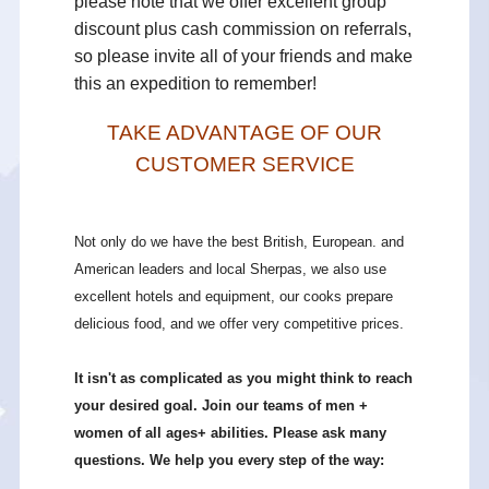
please note that we offer excellent group
discount plus cash commission on referrals,
so please invite all of your friends and make
this an expedition to remember!
TAKE ADVANTAGE OF OUR
CUSTOMER SERVICE
Not only do we have the best British, European. and
American leaders and local Sherpas, we also use
excellent hotels and equipment, our cooks prepare
delicious food, and we offer very competitive prices.
It isn't as complicated as you might think to reach
your desired goal. Join our teams of men +
women of all ages+ abilities. Please ask many
questions. We help you every step of the way: