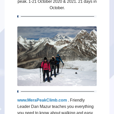
peak. 1-21 October 2020 & 2021. 21 days in
October.
www.MeraPeakClimb.com
. Friendly
Leader Dan Mazur teaches you everything
you need to know about walking and easy