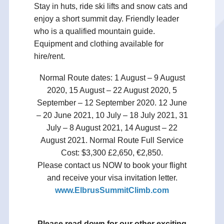
Stay in huts, ride ski lifts and snow cats and
enjoy a short summit day. Friendly leader
who is a qualified mountain guide.
Equipment and clothing available for
hire/rent.
Normal Route dates: 1 August – 9 August
2020, 15 August – 22 August 2020, 5
September – 12 September 2020. 12 June
– 20 June 2021, 10 July – 18 July 2021, 31
July – 8 August 2021, 14 August – 22
August 2021. Normal Route Full Service
Cost: $3,300 £2,650, €2,850.
Please contact us NOW to book your flight
and receive your visa invitation letter.
www.ElbrusSummitClimb.com
Please read down for our other exciting