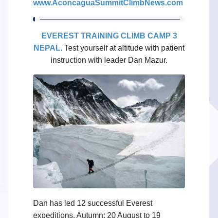
www.AconcaguaSummitClimbNews.com
EVEREST TRAINING CLIMB CAMP 3
NEPAL
.
Test yourself at altitude with patient
instruction with leader Dan Mazur.
Dan has led 12 successful Everest
expeditions. Autumn: 20 August to 19