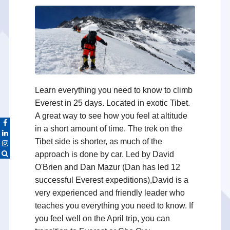
Learn everything you need to know to climb
Everest in 25 days. Located in exotic Tibet.
A great way to see how you feel at altitude
in a short amount of time. The trek on the
Tibet side is shorter, as much of the
approach is done by car. Led by David
O'Brien and Dan Mazur (Dan has led 12
successful Everest expeditions),David is a
very experienced and friendly leader who
teaches you everything you need to know. If
you feel well on the April trip, you can