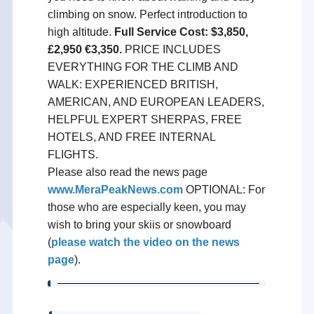
climbing on snow. Perfect introduction to
high altitude.
Full Service Cost: $3,850,
£2,950 €3,350.
PRICE INCLUDES
EVERYTHING FOR THE CLIMB AND
WALK: EXPERIENCED BRITISH,
AMERICAN, AND EUROPEAN LEADERS,
HELPFUL EXPERT SHERPAS, FREE
HOTELS, AND FREE INTERNAL
FLIGHTS.
Please also read the news page
www.MeraPeakNews.com
OPTIONAL: For
those who are especially keen, you may
wish to bring your skiis or snowboard
(
please watch the video on the news
page
).