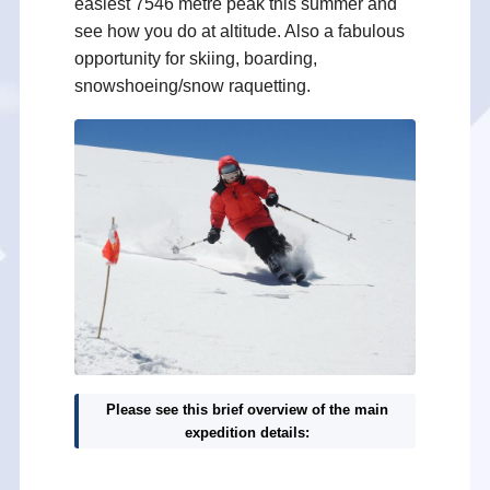
easiest 7546 metre peak this summer and
see how you do at altitude. Also a fabulous
opportunity for skiing, boarding,
snowshoeing/snow raquetting.
Please see this brief overview of the main
expedition details: