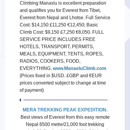
Climbing Manaslu is excellent preparation
and qualifies you for Everest from Tibet,
Everest from Nepal and Lhotse. Full Service
Cost: $14,150 £11,250 €12,450; Basic
Climb Cost: $9,150 £7,250 €8,050. FULL
SERVICE PRICE INCLUDES FREE
HOTELS, TRANSPORT, PERMITS,
MEALS, EQUIPMENT, TENTS, ROPES,
RADIOS, COOKERS, FOOD,
EVERYTHING.
www.ManasluClimb.com
(Prices fixed in $USD. £GBP and €EUR
prices converted subject to change at time
of payment)
MERA TREKKING PEAK EXPEDITION
.
Best views of Everest from this easy remote
Nepal 6500 metre/21,000 foot trekking