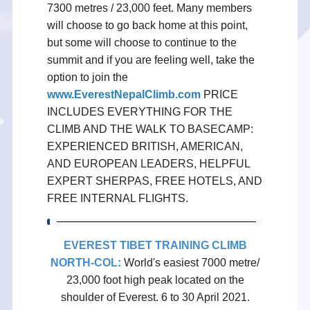
7300 metres / 23,000 feet. Many members
will choose to go back home at this point,
but some will choose to continue to the
summit and if you are feeling well, take the
option to join the
www.EverestNepalClimb.com
PRICE
INCLUDES EVERYTHING FOR THE
CLIMB AND THE WALK TO BASECAMP:
EXPERIENCED BRITISH, AMERICAN,
AND EUROPEAN LEADERS, HELPFUL
EXPERT SHERPAS, FREE HOTELS, AND
FREE INTERNAL FLIGHTS.
EVEREST TIBET TRAINING CLIMB
NORTH-COL
:
World's easiest 7000 metre/
23,000 foot high peak located on the
shoulder of Everest. 6 to 30 April 2021.