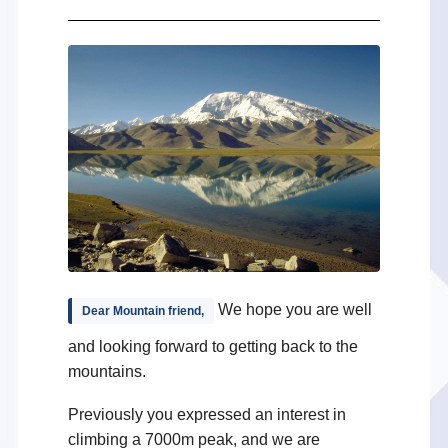
We hope you are well
Dear Mountain friend,
and looking forward to getting back to the
mountains.
Previously you expressed an interest in
climbing a 7000m peak, and we are