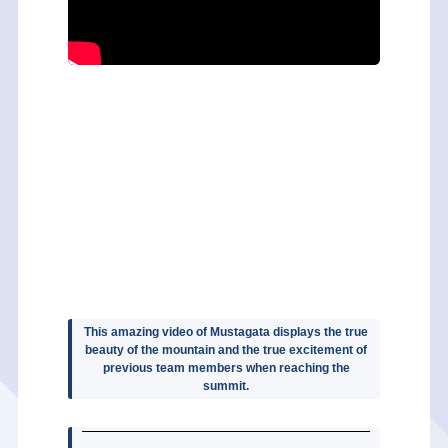
This amazing video of Mustagata displays the true
beauty of the mountain and the true excitement of
previous team members when reaching the
summit.