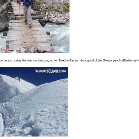
mbers crossing the river on their way up to Namche Bazaar, the capital of the Sherpa people.(Elselien te