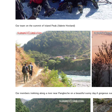
Our team on the summit of Island Peak.(Valerie Hovland)
Our members trekking along a river near Pangboche on a beautiful sunny day.A gorgeous s