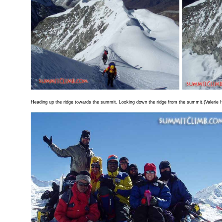
Heading up the ridge towards the summit. Looking down the ridge from the summit.(Valerie 