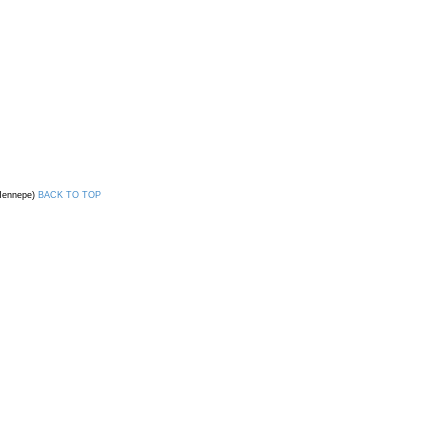
 Hennepe)
BACK TO TOP