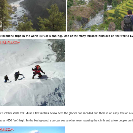
 beautiful trips in the world (
Bruce Manning
).
One of the many terraced hillsides on the trek to E
our October 2005 trek. Just a few metres below here the glacier has receded and there is an easy trail on 
etres (650 feet) high. In the background, you can see another team starting the climb and a few people on t