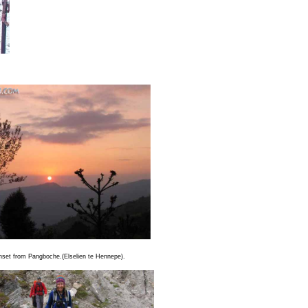
unset from Pangboche.(Elselien te Hennepe).