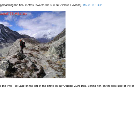
proaching the final metres towards the summit.(Valerie Hovland).
BACK TO TOP
the Imja Tso Lake on the left of the photo on our October 2005 trek. Behind her, on the right side of the