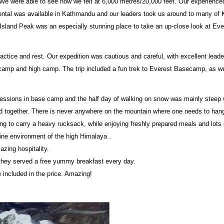
 We were able to see how we felt at 6,000 metres/20,000 feet. Our experience
rental was available in Kathmandu and our leaders took us around to many o
Island Peak was an especially stunning place to take an up-close look at Eve
practice and rest. Our expedition was cautious and careful, with excellent lead
ecamp and high camp. The trip included a fun trek to Everest Basecamp, as well
essions in base camp and the half day of walking on snow was mainly steep w
 together. There is never anywhere on the mountain where one needs to hang 
ng to carry a heavy rucksack, while enjoying freshly prepared meals and lots of
tine environment of the high Himalaya .
zing hospitality.
e they served a free yummy breakfast every day.
included in the price. Amazing!