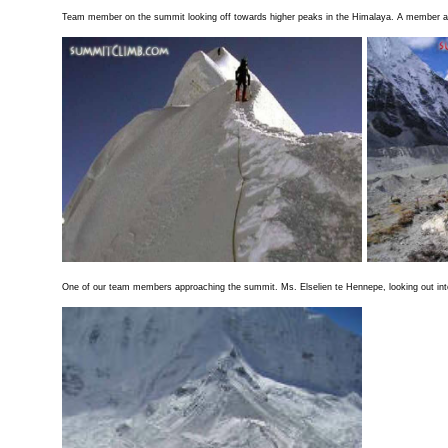
Team member on the summit looking off towards higher peaks in the Himalaya. A member ap
One of our team members approaching the summit. Ms. Elselien te Hennepe, looking out into 