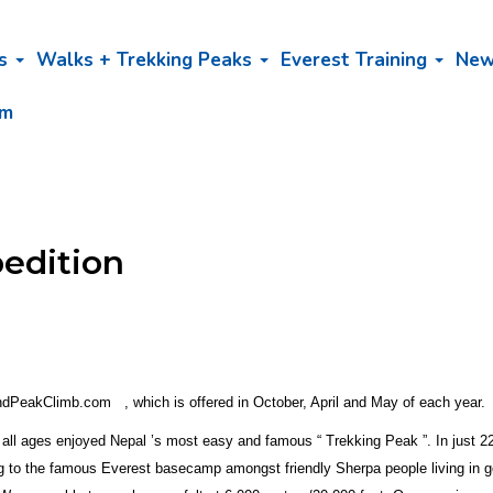
bs
Walks + Trekking Peaks
Everest Training
Ne
am
pedition
ndPeakClimb.com , which is offered in October, April and May of each year.
all ages enjoyed Nepal ’s most easy and famous “ Trekking Peak ”. In just 22 
ng to the famous Everest basecamp amongst friendly Sherpa people living in g