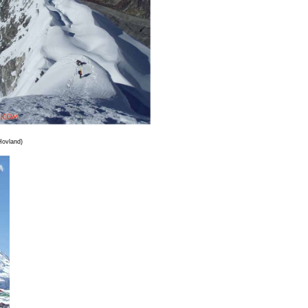
Hovland)