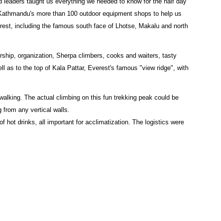
d leaders taught us everything we needed to know for the half day
f Kathmandu's more than 100 outdoor equipment shops to help us
rest, including the famous south face of Lhotse, Makalu and north
ership, organization, Sherpa climbers, cooks and waiters, tasty
 as to the top of Kala Pattar, Everest's famous "view ridge", with
alking. The actual climbing on this fun trekking peak could be
from any vertical walls.
 hot drinks, all important for acclimatization. The logistics were