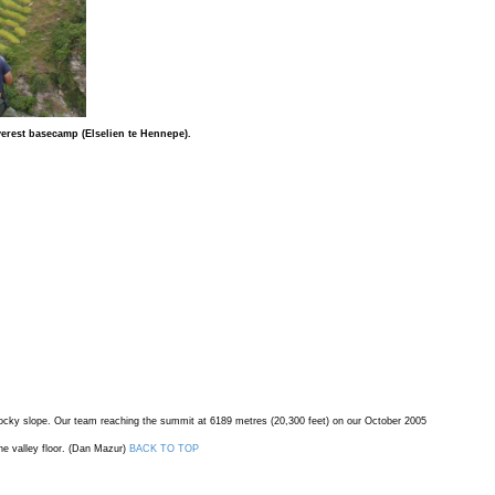
verest basecamp (Elselien te Hennepe).
a rocky slope. Our team reaching the summit at 6189 metres (20,300 feet) on our October 2005
he valley floor. (Dan Mazur)
BACK TO TOP