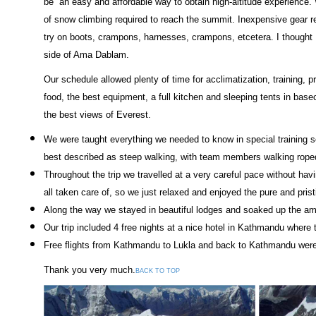
be an easy and affordable way to obtain high-altitude experience.
of snow climbing required to reach the summit. Inexpensive gear 
try on boots, crampons, harnesses, crampons, etcetera. I thought 
side of Ama Dablam.
Our schedule allowed plenty of time for acclimatization, training, 
food, the best equipment, a full kitchen and sleeping tents in bas
the best views of Everest.
We were taught everything we needed to know in special training s
best described as steep walking, with team members walking roped
Throughout the trip we travelled at a very careful pace without havi
all taken care of, so we just relaxed and enjoyed the pure and pris
Along the way we stayed in beautiful lodges and soaked up the ama
Our trip included 4 free nights at a nice hotel in Kathmandu wher
Free flights from Kathmandu to Lukla and back to Kathmandu were 
Thank you very much.
BACK TO TOP