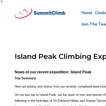
x
Home
Clim
Join The Te
Island Peak Climbing Ex
News of our recent expedition: Island Peak
Trip Summary:
Here are photos and stories from our recently completed www.Isla
On our last trip to Island Peak, our fun team of men and women of 
following in the footsteps of Sir Edmund Hillary and Sherpa Tenzi