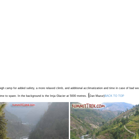
igh camp for added safety, a more relaxed climb, and additional acclimatization and time in case of bad we
(
time to spare. In the background is the Imja Glacier at 5000 metres.
Dan Mazur
)
BACK TO TOP