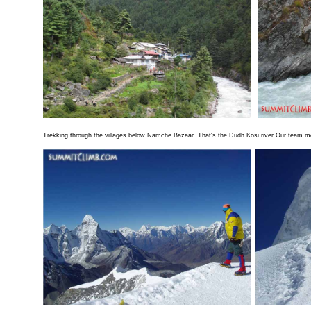
Trekking through the villages below Namche Bazaar. That's the Dudh Kosi river.Our team me