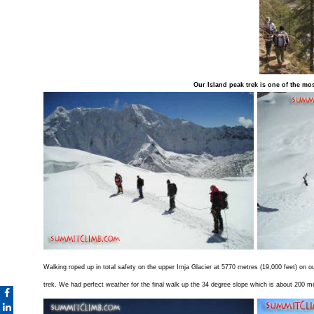
Our Island peak trek is one of the most
Walking roped up in total safety on the upper Imja Glacier at 5770 metres (19,000 feet) on 
trek. We had perfect weather for the final walk up the 34 degree slope which is about 200 m