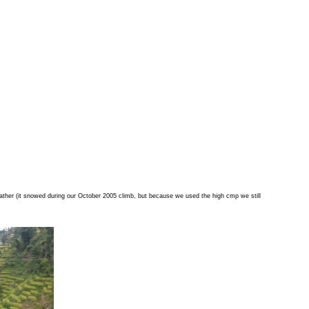
ather (it snowed during our October 2005 climb, but because we used the high cmp we still