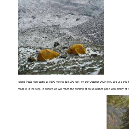
Island Peak high camp at 5500 metres (18,000 feet) on our October 2005 trek. We use this h
made it to the top), to ensure we will reach the summit at an un-rushed pace with plenty of 