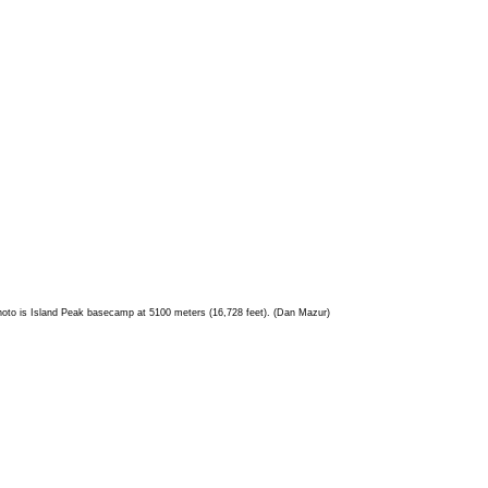
 photo is Island Peak basecamp at 5100 meters (16,728 feet). (Dan Mazur)