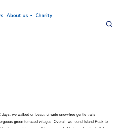
ws
About us
Charity
days, we walked on beautiful wide snow-free gentle trails,
orgeous green terraced villages. Overall, we found Island Peak to