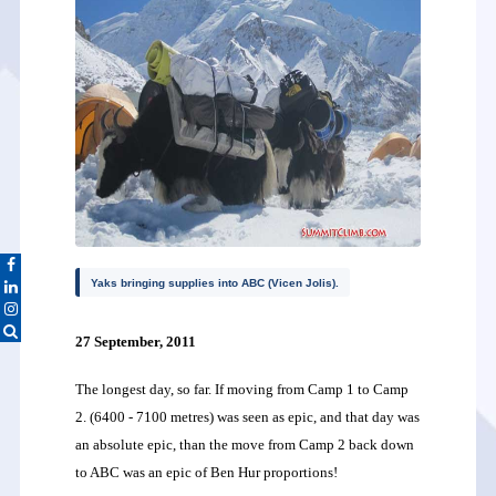
Yaks bringing supplies into ABC (Vicen Jolis).
27 September, 2011
The longest day, so far. If moving from Camp 1 to Camp
2. (6400 - 7100 metres) was seen as epic, and that day was
an absolute epic, than the move from Camp 2 back down
to ABC was an epic of Ben Hur proportions!