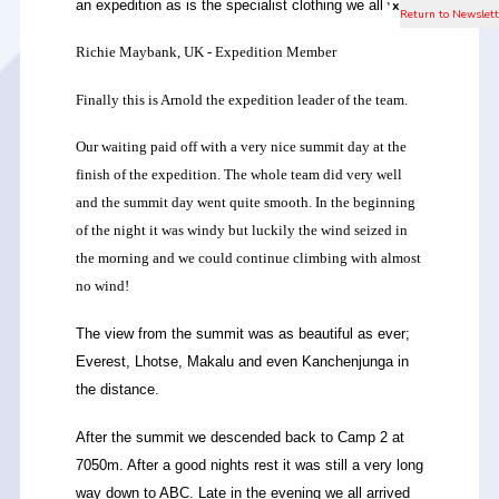
an expedition as is the specialist clothing we all wear.
x
Richie Maybank, UK - Expedition Member
Finally this is Arnold the expedition leader of the team.
Our waiting paid off with a very nice summit day at the
finish of the expedition. The whole team did very well
and the summit day went quite smooth. In the beginning
of the night it was windy but luckily the wind seized in
the morning and we could continue climbing with almost
no wind!
The view from the summit was as beautiful as ever;
Everest, Lhotse, Makalu and even Kanchenjunga in
the distance.
After the summit we descended back to Camp 2 at
7050m. After a good nights rest it was still a very long
way down to ABC. Late in the evening we all arrived