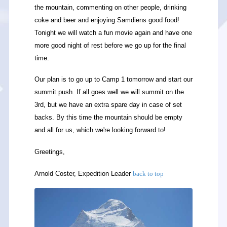
the mountain, commenting on other people, drinking
coke and beer and enjoying Samdiens good food!
Tonight we will watch a fun movie again and have one
more good night of rest before we go up for the final
time.
Our plan is to go up to Camp 1 tomorrow and start our
summit push. If all goes well we will summit on the
3rd, but we have an extra spare day in case of set
backs. By this time the mountain should be empty
and all for us, which we're looking forward to!
Greetings,
Arnold Coster, Expedition Leader
back to top