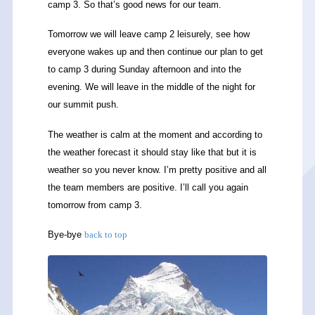
camp 3. So that’s good news for our team.
Tomorrow we will leave camp 2 leisurely, see how
everyone wakes up and then continue our plan to get
to camp 3 during Sunday afternoon and into the
evening. We will leave in the middle of the night for
our summit push.
The weather is calm at the moment and according to
the weather forecast it should stay like that but it is
weather so you never know. I’m pretty positive and all
the team members are positive. I’ll call you again
tomorrow from camp 3.
Bye-bye
back to top