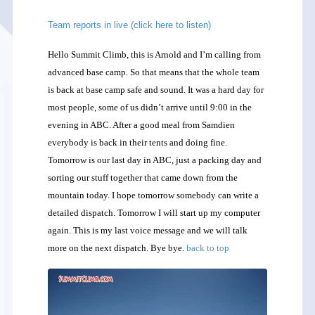
Team reports in live (click here to listen)
Hello Summit Climb, this is Arnold and I’m calling from
advanced base camp. So that means that the whole team
is back at base camp safe and sound. It was a hard day for
most people, some of us didn’t arrive until 9:00 in the
evening in ABC. After a good meal from Samdien
everybody is back in their tents and doing fine.
Tomorrow is our last day in ABC, just a packing day and
sorting our stuff together that came down from the
mountain today. I hope tomorrow somebody can write a
detailed dispatch. Tomorrow I will start up my computer
again. This is my last voice message and we will talk
more on the next dispatch. Bye bye.
back to top