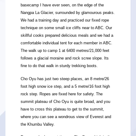
basecamp I have ever seen, on the edge of the
Nangpa La Glacier, surrounded by glamourous peaks.
We had a training day and practiced our fixed rope
technique on some small ice cliffs near to ABC. Our
skillful cooks prepared delicious meals and we had a
comfortable individual tent for each member in ABC.
The walk up to camp 1 at 6400 metres/21,000 feet
follows a glacial moraine and rock scree slope. Its
fine to do that walk in sturdy trekking boots.
Cho Oyu has just two steep places, an 8 metre/26
foot high snow ice step, and a 5 metre/16 foot high
rock step. Ropes are fixed here for safety. The
summit plateau of Cho Oyu is quite broad, and you
have to cross this plateau to get to the summit,
where you can see a wondrous view of Everest and
the Khumbu Valley.