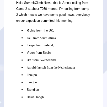
Hello SummitClimb News, this is Arnold calling from
Camp 2 at about 7050 metres. I’m calling from camp
2 which means we have some good news, everybody
on our expedition summited this morning:
Richie from the UK,
Paul from South Africa,
Fergal from Ireland,
Vicen from Spain,
Urs from Switzerland,
Arnold (myself from the Netherlands)
Lhakpa
Jangbu
Samdien
Dawa Jangbu