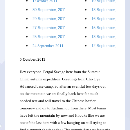
1 October, 2011
19 September, 2011
30 September, 2011
18 September, 2011
29 September, 2011
16 September, 2011
27 September, 2011
15 September, 2011
25 September, 2011
13 September, 2011
24 September, 2011
12 September, 2011
5 October, 2011
Hey everyone. Fergal Savage here from the Summit
Climb autumn expedition. Greetings from Cho Oyu
Advanced base camp. So after an eventful few days out
on the mountain we are finally back here for much
needed rest and will travel to the Chinese border
tomorrow and on to Kathmandu from there. Most teams
have left the mountain by now and it looks like we are
one of the last here with a few hanging on still trying to
find a summit shot/window. The summit day was fantastic