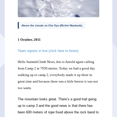
Above the clouds on Cho Oyu (Richie Maybank).
1 October, 2011
Team reports in live (click here to listen)
Hello SummitClimb News, this is Arnold again calling
from Camp 2 at 7050 metres. Today we had a good day
walking up to camp 2, everybody made it up there in
great time and because there was a little breeze it was not
too warm.
The mountain looks great. There’s a good trail going
up to camp 3 and the good news is that there has
been 600 meters of rope fixed above the rock band to