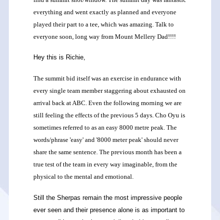
everything and went exactly as planned and everyone
played their part to a tee, which was amazing. Talk to
everyone soon, long way from Mount Mellery Dad!!!!
Hey this is Richie,
The summit bid itself was an exercise in endurance with
every single team member staggering about exhausted on
arrival back at ABC. Even the following morning we are
still feeling the effects of the previous 5 days. Cho Oyu is
sometimes referred to as an easy 8000 metre peak. The
words/phrase 'easy' and '8000 meter peak' should never
share the same sentence. The previous month has been a
true test of the team in every way imaginable, from the
physical to the mental and emotional.
Still the Sherpas remain the most impressive people
ever seen and their presence alone is as important to