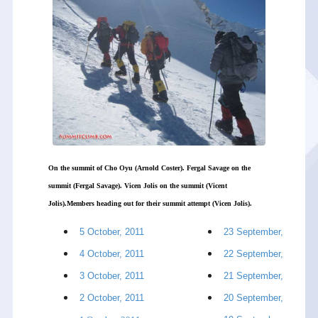
On the summit of Cho Oyu (Arnold Coster). Fergal Savage on the
summit (Fergal Savage). Vicen Jolis on the summit (Vicent
Jolis).Members heading out for their summit attempt (Vicen Jolis).
5 October, 2011
23 September, 2011
4 October, 2011
22 September, 2011
3 October, 2011
21 September, 2011
2 October, 2011
20 September, 2011