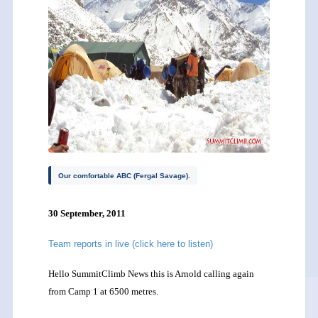
Our comfortable ABC (Fergal Savage).
30 September, 2011
Team reports in live (click here to listen)
Hello SummitClimb News this is Arnold calling again
from Camp 1 at 6500 metres.