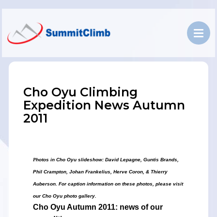
Cho Oyu Climbing
Expedition News Autumn
2011
P
hotos in Cho Oyu slideshow: David Lepagne, Guntis Brands,
Phil Crampton,
J
ohan Frankelius,
Herve Coron, &
Thierry
Auberson
. For caption information on these photos, please visit
our Cho Oyu photo gallery.
Cho Oyu
Autumn 2011: news of our