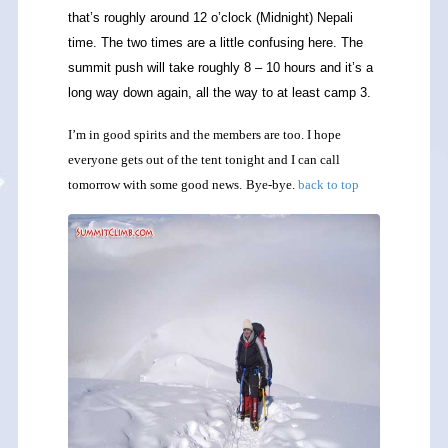
that’s roughly around 12 o’clock (Midnight) Nepali
time. The two times are a little confusing here. The
summit push will take roughly 8 – 10 hours and it’s a
long way down again, all the way to at least camp 3.
I’m in good spirits and the members are too. I hope
everyone gets out of the tent tonight and I can call
tomorrow with some good news.
Bye-bye.
back to top