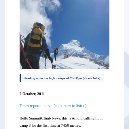
Heading up to the high camps of Cho Oyu (Vicen Jolis).
2 October, 2011
Team reports in live (click here to listen)
Hello SummitClimb News, this is Arnold calling from
camp 3 for the first time at 7450 metres.