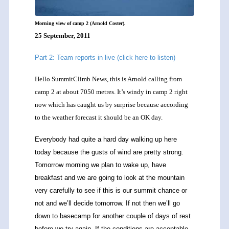
Morning view of camp 2 (Arnold Coster).
25 September, 2011
Part 2: Team reports in live (click here to listen)
Hello SummitClimb News, this is Arnold calling from
camp 2 at about 7050 metres. It’s windy in camp 2 right
now which has caught us by surprise because according
to the weather forecast it should be an OK day.
Everybody had quite a hard day walking up here
today because the gusts of wind are pretty strong.
Tomorrow morning we plan to wake up, have
breakfast and we are going to look at the mountain
very carefully to see if this is our summit chance or
not and we’ll decide tomorrow. If not then we’ll go
down to basecamp for another couple of days of rest
before we try again. If the conditions are acceptable