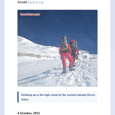
Arnold
back to top
Climbing up to the high camp for the summit attempt (Vicen
Jolis).
4 October, 2011