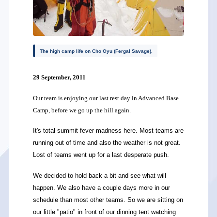
The high camp life on Cho Oyu (Fergal Savage).
29 September, 2011
Our team is enjoying our last rest day in Advanced Base
Camp, before we go up the hill again.
It's total summit fever madness here. Most teams are
running out of time and also the weather is not great.
Lost of teams went up for a last desperate push.
We decided to hold back a bit and see what will
happen. We also have a couple days more in our
schedule than most other teams. So we are sitting on
our little "patio" in front of our dinning tent watching