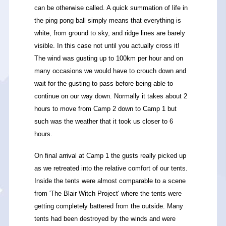
can be otherwise called. A quick summation of life in
the ping pong ball simply means that everything is
white, from ground to sky, and ridge lines are barely
visible. In this case not until you actually cross it!
The wind was gusting up to 100km per hour and on
many occasions we would have to crouch down and
wait for the gusting to pass before being able to
continue on our way down. Normally it takes about 2
hours to move from Camp 2 down to Camp 1 but
such was the weather that it took us closer to 6
hours.
On final arrival at Camp 1 the gusts really picked up
as we retreated into the relative comfort of our tents.
Inside the tents were almost comparable to a scene
from 'The Blair Witch Project' where the tents were
getting completely battered from the outside. Many
tents had been destroyed by the winds and were