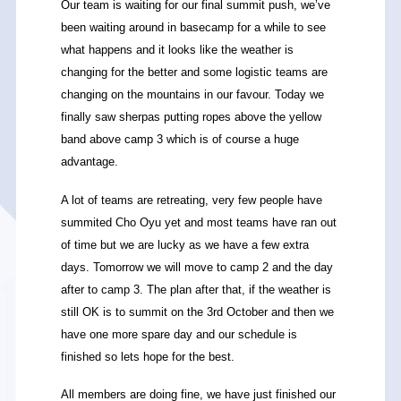
Our team is waiting for our final summit push, we’ve
been waiting around in basecamp for a while to see
what happens and it looks like the weather is
changing for the better and some logistic teams are
changing on the mountains in our favour. Today we
finally saw sherpas putting ropes above the yellow
band above camp 3 which is of course a huge
advantage.
A lot of teams are retreating, very few people have
summited Cho Oyu yet and most teams have ran out
of time but we are lucky as we have a few extra
days. Tomorrow we will move to camp 2 and the day
after to camp 3. The plan after that, if the weather is
still OK is to summit on the 3rd October and then we
have one more spare day and our schedule is
finished so lets hope for the best.
All members are doing fine, we have just finished our