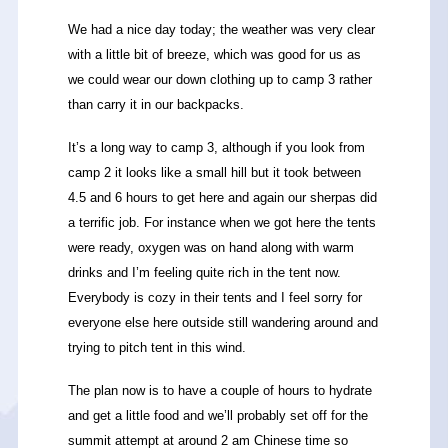
We had a nice day today; the weather was very clear
with a little bit of breeze, which was good for us as
we could wear our down clothing up to camp 3 rather
than carry it in our backpacks.
It’s a long way to camp 3, although if you look from
camp 2 it looks like a small hill but it took between
4.5 and 6 hours to get here and again our sherpas did
a terrific job. For instance when we got here the tents
were ready, oxygen was on hand along with warm
drinks and I’m feeling quite rich in the tent now.
Everybody is cozy in their tents and I feel sorry for
everyone else here outside still wandering around and
trying to pitch tent in this wind.
The plan now is to have a couple of hours to hydrate
and get a little food and we’ll probably set off for the
summit attempt at around 2 am Chinese time so