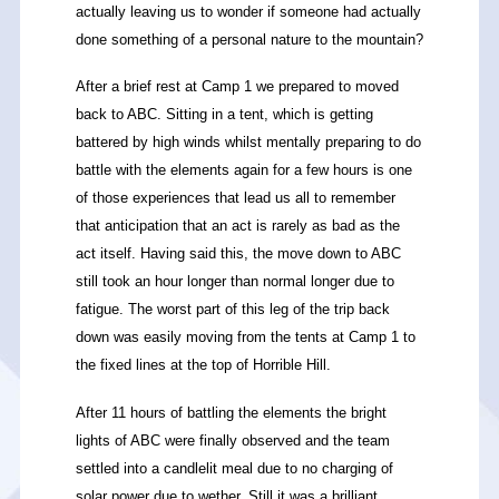
actually leaving us to wonder if someone had actually
done something of a personal nature to the mountain?
After a brief rest at Camp 1 we prepared to moved
back to ABC. Sitting in a tent, which is getting
battered by high winds whilst mentally preparing to do
battle with the elements again for a few hours is one
of those experiences that lead us all to remember
that anticipation that an act is rarely as bad as the
act itself. Having said this, the move down to ABC
still took an hour longer than normal longer due to
fatigue. The worst part of this leg of the trip back
down was easily moving from the tents at Camp 1 to
the fixed lines at the top of Horrible Hill.
After 11 hours of battling the elements the bright
lights of ABC were finally observed and the team
settled into a candlelit meal due to no charging of
solar power due to wether. Still it was a brilliant