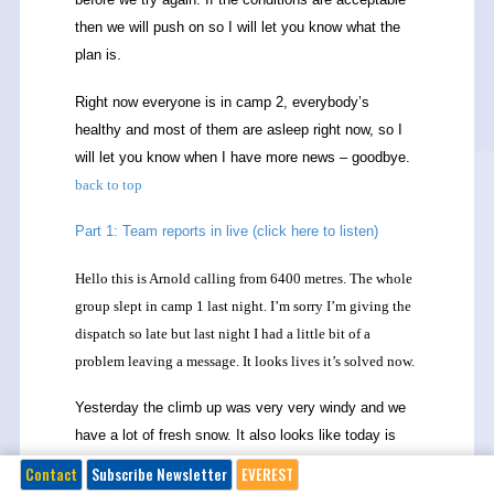
then we will push on so I will let you know what the
plan is.
Right now everyone is in camp 2, everybody’s
healthy and most of them are asleep right now, so I
will let you know when I have more news – goodbye.
back to top
Part 1: Team reports in live (click here to listen)
Hello this is Arnold calling from 6400 metres. The whole
group slept in camp 1 last night. I’m sorry I’m giving the
dispatch so late but last night I had a little bit of a
problem leaving a message. It looks lives it’s solved now.
Yesterday the climb up was very very windy and we
have a lot of fresh snow. It also looks like today is
going to be a windy day. Actually we were gambling
Contact
Subscribe Newsletter
EVEREST
for better weather after the bad weather so the