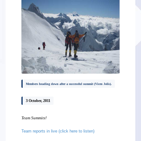
Members heading down after a successful summit (Vicen Jolis).
3 October, 2011
Team Summits!
Team reports in live (click here to listen)