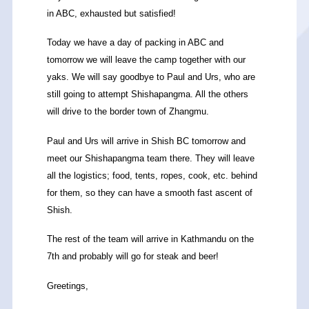
in ABC, exhausted but satisfied!
Today we have a day of packing in ABC and
tomorrow we will leave the camp together with our
yaks. We will say goodbye to Paul and Urs, who are
still going to attempt Shishapangma. All the others
will drive to the border town of Zhangmu.
Paul and Urs will arrive in Shish BC tomorrow and
meet our Shishapangma team there. They will leave
all the logistics; food, tents, ropes, cook, etc. behind
for them, so they can have a smooth fast ascent of
Shish.
The rest of the team will arrive in Kathmandu on the
7th and probably will go for steak and beer!
Greetings,