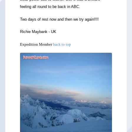
feeling all round to be back in ABC.
Two days of rest now and then we try again!!!!
Richie Maybank - UK
Expedition Member
back to top