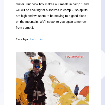
dinner. Our cook boy makes our meals in camp 1 and
we will be cooking for ourselves in camp 2, so spirits
are high and we seem to be moving to a good place
on the mountain. We’ll speak to you again tomorrow
from camp 2.
Goodbye.
back to top