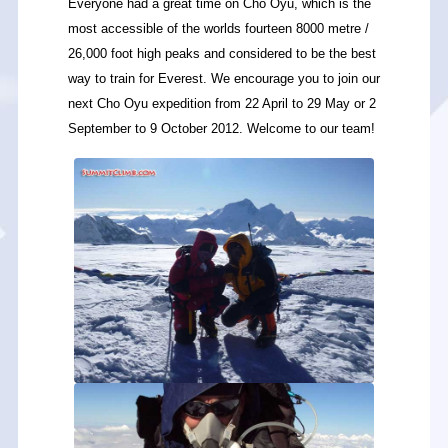
Everyone had a great time on Cho Oyu, which is the
most accessible of the worlds fourteen 8000 metre /
26,000 foot high peaks and considered to be the best
way to train for Everest. We encourage you to join our
next Cho Oyu expedition from 22 April to 29 May or 2
September to 9 October 2012. Welcome to our team!