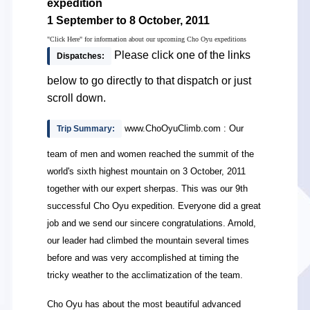
expedition
1 September to 8 October, 2011
"Click Here" for information about our upcoming Cho Oyu expeditions
Please click one of the links
Dispatches:
below to go directly to that dispatch or just
scroll down.
www.ChoOyuClimb.com : Our
Trip Summary:
team of men and women reached the summit of the
world's sixth highest mountain on 3 October, 2011
together with our expert sherpas. This was our 9th
successful Cho Oyu expedition. Everyone did a great
job and we send our sincere congratulations. Arnold,
our leader had climbed the mountain several times
before and was very accomplished at timing the
tricky weather to the acclimatization of the team.
Cho Oyu has about the most beautiful advanced