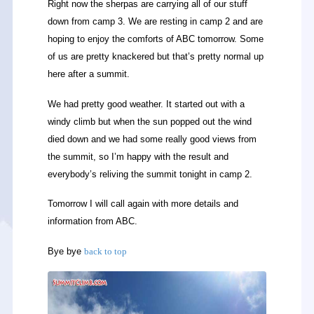
Right now the sherpas are carrying all of our stuff
down from camp 3. We are resting in camp 2 and are
hoping to enjoy the comforts of ABC tomorrow. Some
of us are pretty knackered but that’s pretty normal up
here after a summit.
We had pretty good weather. It started out with a
windy climb but when the sun popped out the wind
died down and we had some really good views from
the summit, so I’m happy with the result and
everybody’s reliving the summit tonight in camp 2.
Tomorrow I will call again with more details and
information from ABC.
Bye bye
back to top