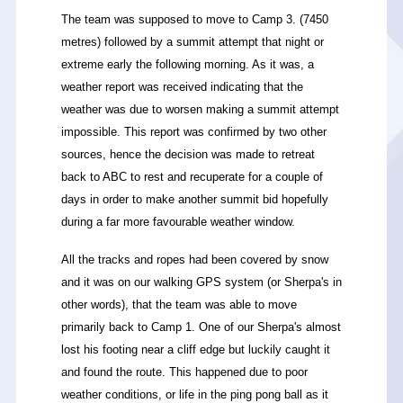
The team was supposed to move to Camp 3. (7450
metres
) followed by a summit attempt that night or
extreme early the following morning. As it was, a
weather report was received indicating that the
weather was due to worsen making a summit attempt
impossible. This report was confirmed by two other
sources, hence the decision was made to retreat
back to ABC to rest and recuperate for a couple of
days in order to make another summit bid hopefully
during a far more favourable weather window.
All the tracks and ropes had been covered by snow
and it was on our walking GPS system (or Sherpa's in
other words), that the team was able to move
primarily back to Camp 1. One of our Sherpa's almost
lost his footing near a cliff edge but luckily caught it
and found the route. This happened due to poor
weather conditions, or life in the ping pong ball as it