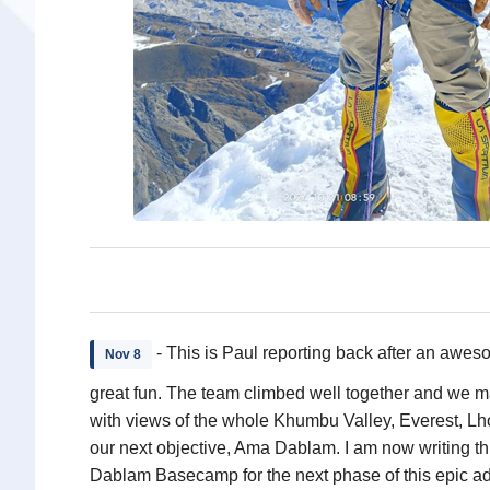
- This is Paul reporting back after an awes
Nov 8
great fun. The team climbed well together and we 
with views of the whole Khumbu Valley, Everest, Lh
our next objective, Ama Dablam. I am now writing t
Dablam Basecamp for the next phase of this epic a