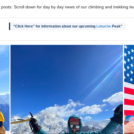
 posts: Scroll down for day by day news of our climbing and trekking t
"Click Here" for information about our upcoming
Lobuche
Peak"