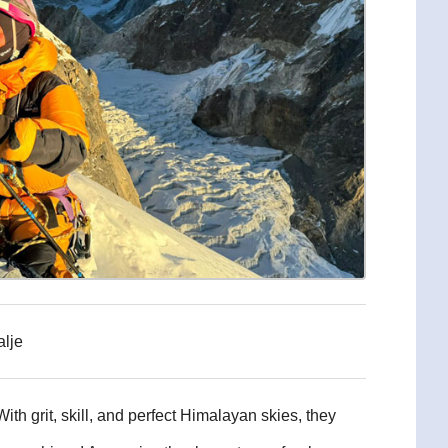
alje
th grit, skill, and perfect Himalayan skies, they