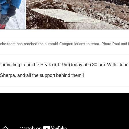
che team has reached the summit! Congratulations to team. Photo Paul and 
summiting Lobuche Peak (6,119m) today at 6:30 am. With clear s
 Sherpa, and all the support behind them!!