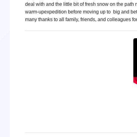
deal with and the little bit of fresh snow on the p
warm-upexpedition before moving up to big and bett
many thanks to all family, friends, and colleagues fo