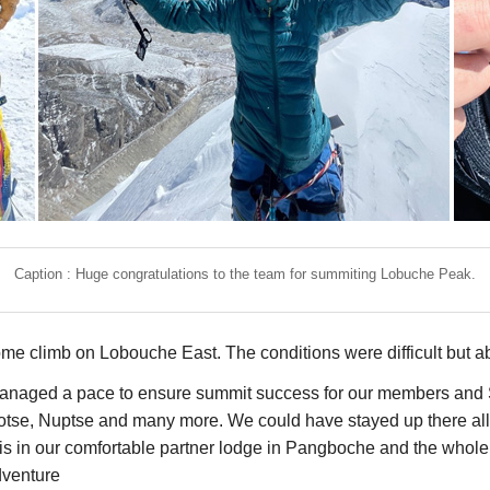
Caption : Huge congratulations to the team for summiting Lobuche Peak.
ome climb on Lobouche East. The conditions were difficult but ab
managed a pace to ensure summit success for our members and S
otse, Nuptse and many more. We could have stayed up there all 
his in our comfortable partner lodge in Pangboche and the who
dventure