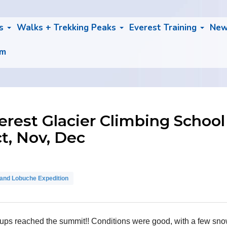
bs
Walks + Trekking Peaks
Everest Training
Ne
am
est Glacier Climbing School
ct, Nov, Dec
nd Lobuche Expedition
s reached the summit!! Conditions were good, with a few snow s