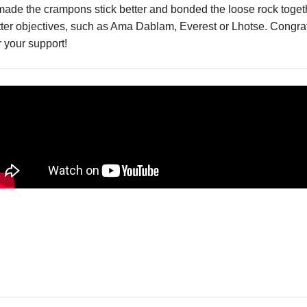
ath made the crampons stick better and bonded the loose rock to
er objectives, such as Ama Dablam, Everest or Lhotse. Congratu
r your support!