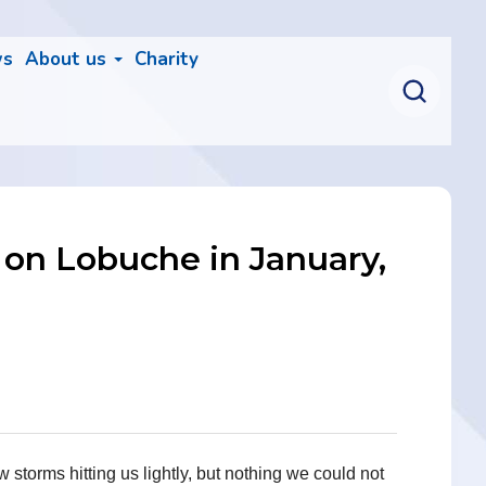
ws
About us
Charity
 on Lobuche in January,
torms hitting us lightly, but nothing we could not