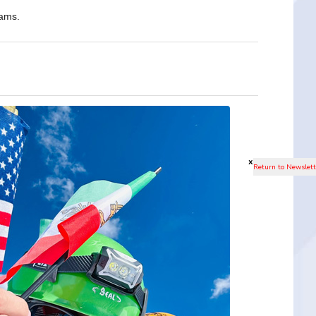
eams.
x