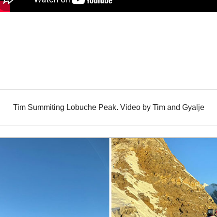
Tim Summiting Lobuche Peak. Video by Tim and Gyalje