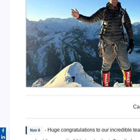
Cap
- Huge congratulations to our incredible tea
Nov 6