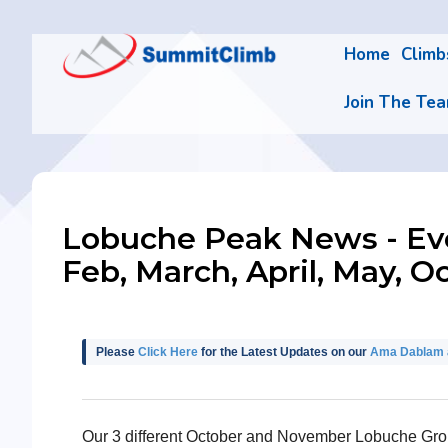
Home
Clim
Join The Te
Lobuche Peak News - Ever
Feb, March, April, May, O
Please
Click Here
for the Latest Updates on our
Ama Dablam a
Our 3 different October and November Lobuche Group