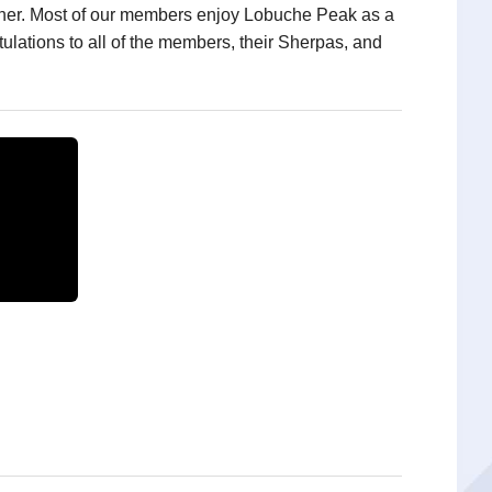
gether. Most of our members enjoy Lobuche Peak as a
lations to all of the members, their Sherpas, and