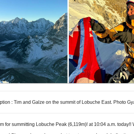
tion : Tim and Galze on the summit of Lobuche East. Photo Gy
m for summitting Lobuche Peak (6,119m)! at 10:04 a.m. today!! Wi