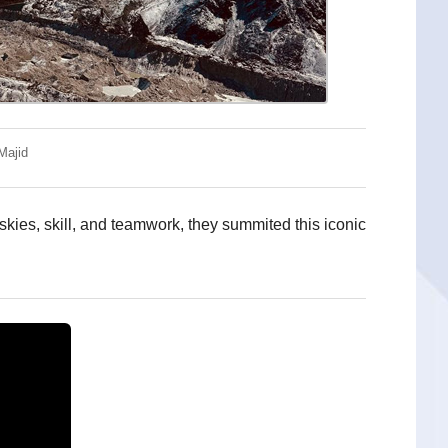
Majid
kies, skill, and teamwork, they summited this iconic