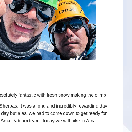
solutely fantastic with fresh snow making the climb
herpas. It was a long and incredibly rewarding day
day but alas, we had to come down to get ready for
le Ama Dablam team. Today we will hike to Ama