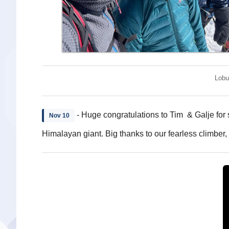
Lobu
- Huge congratulations to Tim & Galje for 
Nov 10
Himalayan giant. Big thanks to our fearless climber,